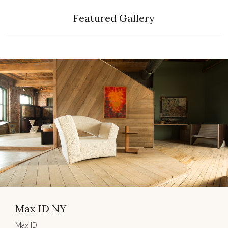
Featured Gallery
Max ID NY
Max ID