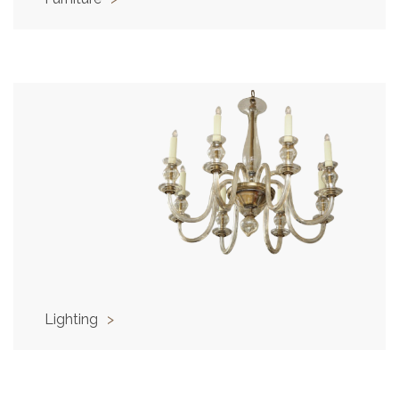
Lighting
>