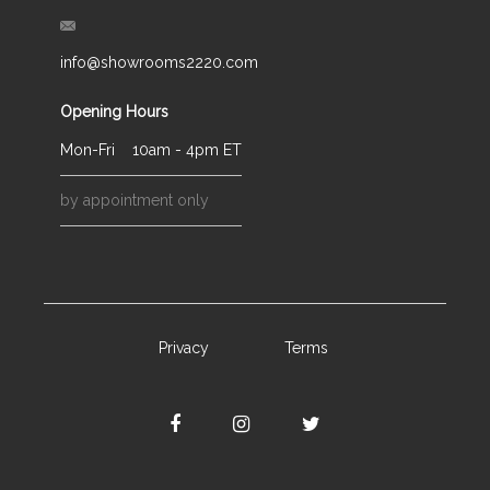
info@showrooms2220.com
Opening Hours
Mon-Fri
10am - 4pm ET
by appointment only
Privacy
Terms