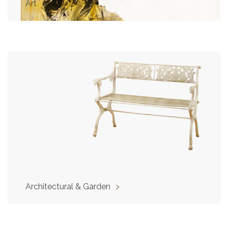
Art
>
Architectural & Garden
>