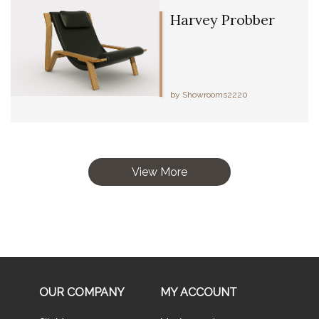
Harvey Probber
by Showrooms2220
View More
OUR COMPANY
MY ACCOUNT