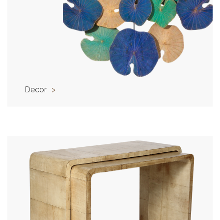
Decor
>