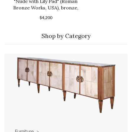
"Nude with Lily Pad" (Roman
Bronze Works, USA), bronze,
1904.
$4,200
Shop by Category
Furniture
>