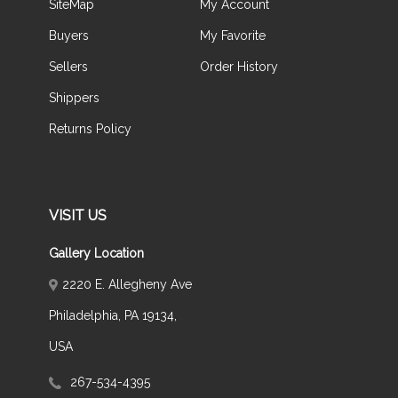
SiteMap
My Account
Buyers
My Favorite
Sellers
Order History
Shippers
Returns Policy
VISIT US
Gallery Location
2220 E. Allegheny Ave
Philadelphia, PA 19134,
USA
267-534-4395