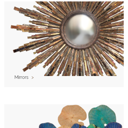
Mirrors
>