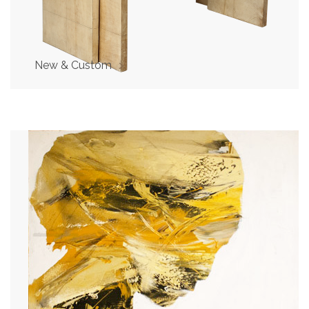
New & Custom
>