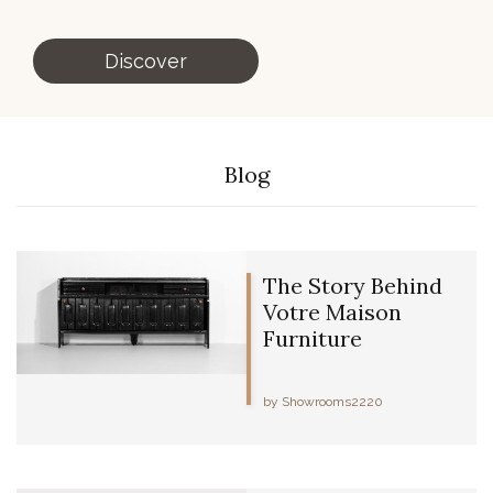
Discover
Blog
The Story Behind
Votre Maison
Furniture
by Showrooms2220