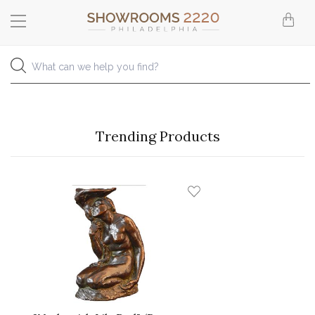
Trending Products