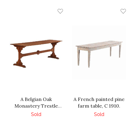
A Belgian Oak
A French painted pine
Monastery Trestle
farm table, C 1910.
Table, C. 1880.
Sold
Sold