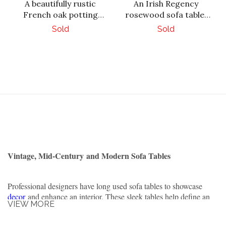
A beautifully rustic
An Irish Regency
French oak potting
rosewood sofa table,
table, C. 1930.
circa 1830.
Sold
Sold
Vintage, Mid-Century and Modern Sofa Tables
Professional designers have long used sofa tables to showcase
decor
and enhance an interior. These sleek tables help define an
VIEW MORE
otherwise ordinary space. They are often placed behind a sofa in
the sitting area.