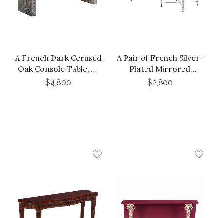
A French Dark Cerused
A Pair of French Silver-
Oak Console Table, C.
Plated Mirrored
1975.
Tables, In the Manner
$4,800
$2,800
of Maison Jansen, C.
1950