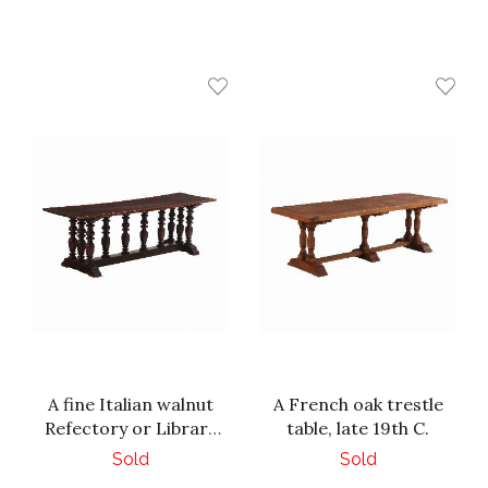
A fine Italian walnut
A French oak trestle
Refectory or Library
table, late 19th C.
Table, 18th C.
Sold
Sold