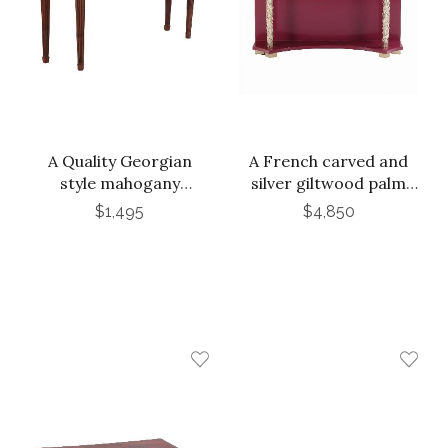
A Quality Georgian
A French carved and
style mahogany
silver giltwood palm
console table, C. 1950.
console table in the
$1,495
$4,850
Branded Stanford.
manner of Serge
Roche, C. 1980.