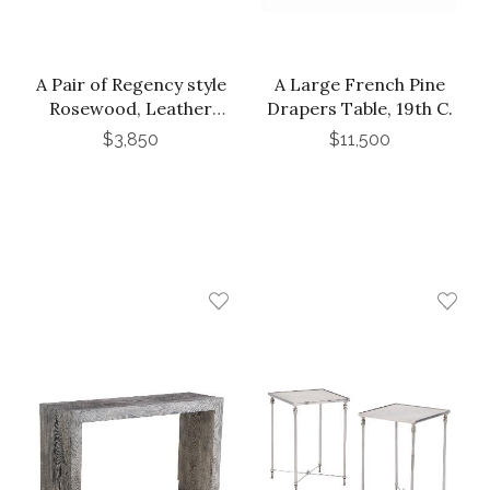
A Pair of Regency style
A Large French Pine
Rosewood, Leather
Drapers Table, 19th C.
and Bronze Mounted
$3,850
$11,500
Three-Tier End Tables,
C. 1900. Argentina.