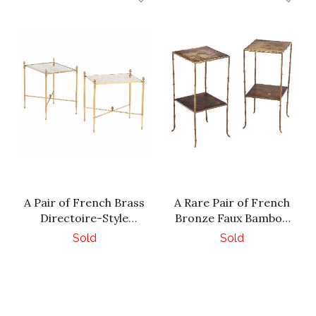
A Pair of French Brass
A Rare Pair of French
Directoire-Style
Bronze Faux Bamboo
Mottled Mirror Tables,
Tables, in the manner
Sold
Sold
C. 1950.
of Maison Jansen, C.
1940.