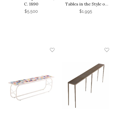
C. 1890
Tables in the Style of
Karl Springer
$5,500
$1,995