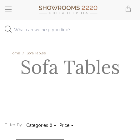
Home
/
Sofa Tables
Sofa Tables
Filter By
Categories
(
)
Price