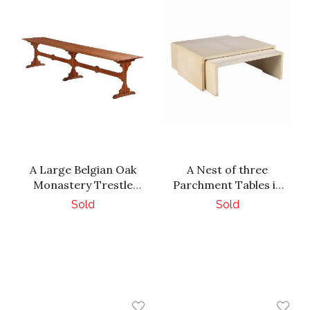
A Large Belgian Oak
A Nest of three
Monastery Trestle
Parchment Tables in
Table, 1880.
the manner of Jean
Sold
Sold
Michel Frank.
Contemporary.