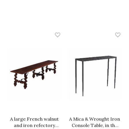
A large French walnut
A Mica & Wrought Iron
and iron refectory
Console Table, in the