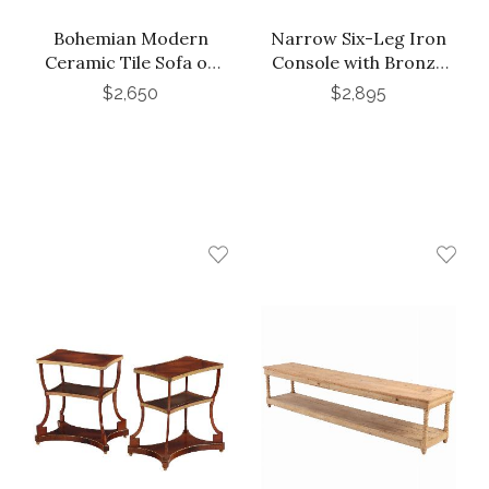
Bohemian Modern
Narrow Six-Leg Iron
Ceramic Tile Sofa or
Console with Bronze
Media Table, Late 20th
Wash in the Manner of
$2,650
$2,895
C.
Jean-Michel Frank