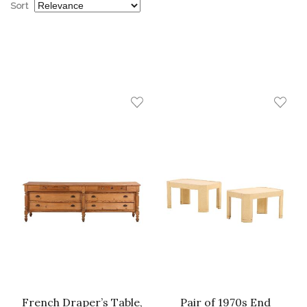
Sort
French Draper’s Table,
Pair of 1970s End