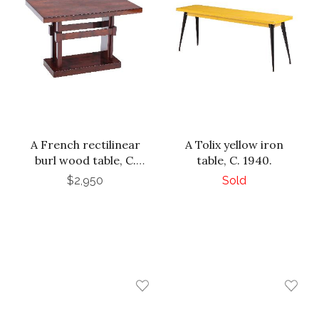
A French rectilinear
A Tolix yellow iron
burl wood table, C.
table, C. 1940.
1940.
$2,950
Sold