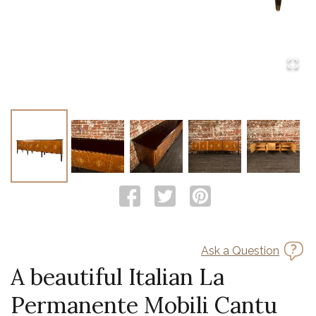
Ask a Question
A beautiful Italian La
Permanente Mobili Cantu