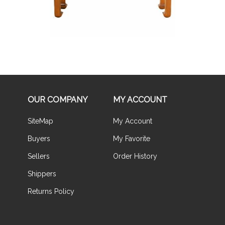
OUR COMPANY
MY ACCOUNT
SiteMap
My Account
Buyers
My Favorite
Sellers
Order History
Shippers
Returns Policy