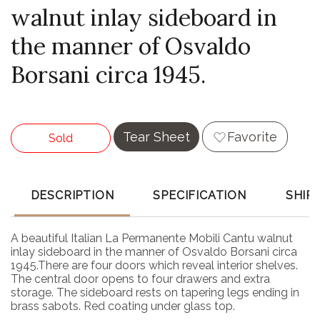
walnut inlay sideboard in
the manner of Osvaldo
Borsani circa 1945.
Tear Sheet
Favorite
Sold
DESCRIPTION
SPECIFICATION
SHIP
A beautiful Italian La Permanente Mobili Cantu walnut
inlay sideboard in the manner of Osvaldo Borsani circa
1945.There are four doors which reveal interior shelves.
The central door opens to four drawers and extra
storage. The sideboard rests on tapering legs ending in
brass sabots. Red coating under glass top.