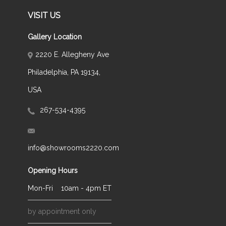
VISIT US
Gallery Location
2220 E. Allegheny Ave
Philadelphia, PA 19134,
USA
267-534-4395
info@showrooms2220.com
Opening Hours
Mon-Fri
10am - 4pm ET
by appointment only