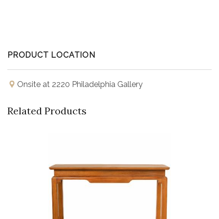
PRODUCT LOCATION
Onsite at 2220 Philadelphia Gallery
Related Products
Buy Now