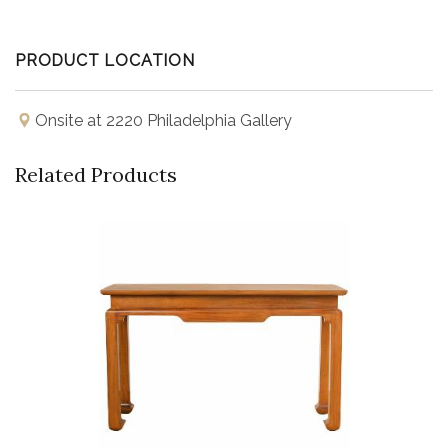
PRODUCT LOCATION
Onsite at 2220 Philadelphia Gallery
Related Products
Buy Now