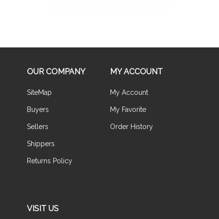
OUR COMPANY
MY ACCOUNT
SiteMap
My Account
Buyers
My Favorite
Sellers
Order History
Shippers
Returns Policy
VISIT US