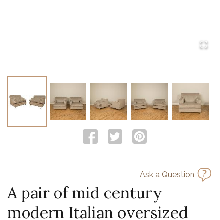
Ask a Question
A pair of mid century
modern Italian oversized