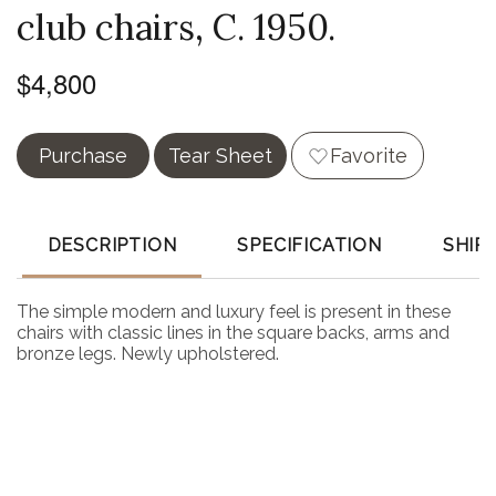
club chairs, C. 1950.
$4,800
Purchase
Tear Sheet
Favorite
DESCRIPTION
SPECIFICATION
SHIP
The simple modern and luxury feel is present in these
chairs with classic lines in the square backs, arms and
bronze legs. Newly upholstered.