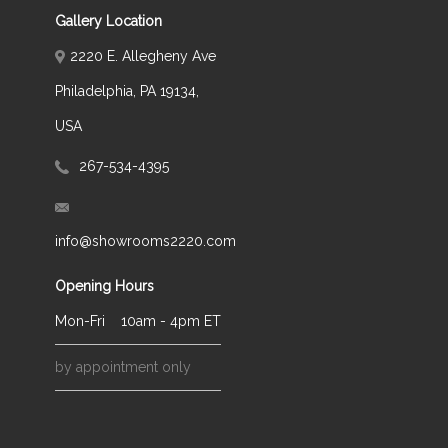
Gallery Location
2220 E. Allegheny Ave
Philadelphia, PA 19134,
USA
267-534-4395
info@showrooms2220.com
Opening Hours
Mon-Fri
10am - 4pm ET
by appointment only