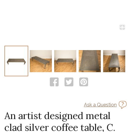
Ask a Question
An artist designed metal
clad silver coffee table, C.