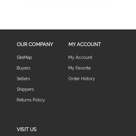
OUR COMPANY
MY ACCOUNT
SiteMap
My Account
Buyers
My Favorite
Sellers
Order History
Shippers
Returns Policy
VISIT US