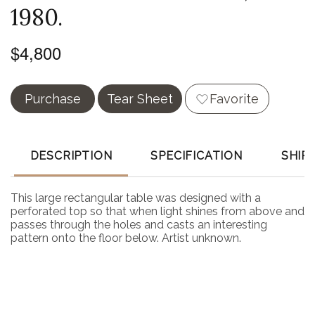
1980.
$4,800
Purchase
Tear Sheet
Favorite
DESCRIPTION
SPECIFICATION
SHIP
This large rectangular table was designed with a
perforated top so that when light shines from above and
passes through the holes and casts an interesting
pattern onto the floor below. Artist unknown.