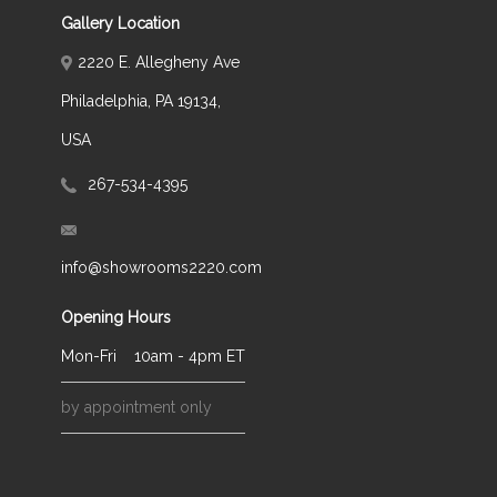
Gallery Location
2220 E. Allegheny Ave
Philadelphia, PA 19134,
USA
267-534-4395
info@showrooms2220.com
Opening Hours
Mon-Fri
10am - 4pm ET
by appointment only