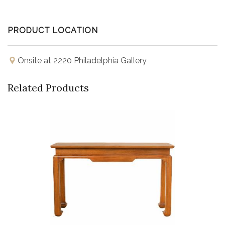
PRODUCT LOCATION
Onsite at 2220 Philadelphia Gallery
Related Products
Buy Now