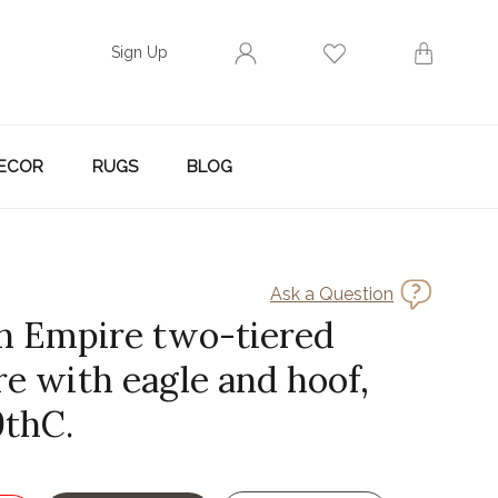
Sign Up
ECOR
RUGS
BLOG
Ask a Question
h Empire two-tiered
re with eagle and hoof,
9thC.