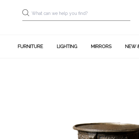
FURNITURE
LIGHTING
MIRRORS
NEW 