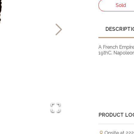
Sold
DESCRIPTI
A French Empire 
19thC. Napoleoni
PRODUCT LO
Onsite at 222