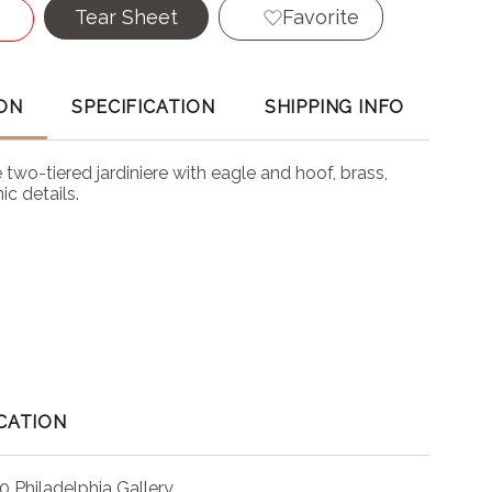
Tear Sheet
Favorite
ON
SPECIFICATION
SHIPPING INFO
two-tiered jardiniere with eagle and hoof, brass,
c details.
CATION
0 Philadelphia Gallery