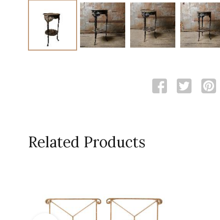
Related Products