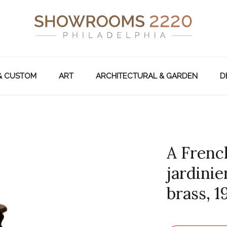
& CUSTOM
ART
ARCHITECTURAL & GARDEN
D
A Frenc
jardinie
brass, 1