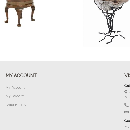
Buy Now
Buy Now
MY ACCOUNT
VI
Gal
My Account
My Favorite
Phi
Order History
Ope
Mon