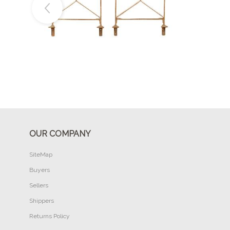
Buy Now
OUR COMPANY
SiteMap
Buyers
Sellers
Shippers
Returns Policy