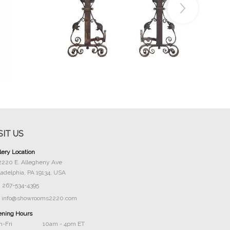
Buy Now
SIT US
lery Location
2220 E. Allegheny Ave
ladelphia, PA 19134, USA
267-534-4395
info@showrooms2220.com
ning Hours
-Fri
10am - 4pm ET