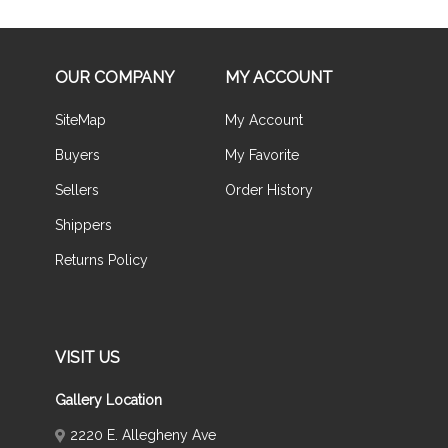
OUR COMPANY
MY ACCOUNT
SiteMap
My Account
Buyers
My Favorite
Sellers
Order History
Shippers
Returns Policy
VISIT US
Gallery Location
2220 E. Allegheny Ave