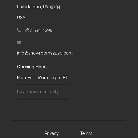
Philadelphia, PA 19134,
USA
267-534-4395
info@showrooms2220.com
Opening Hours
Mon-Fri
10am - 4pm ET
by appointment only
Privacy
Terms