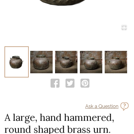
Ask a Question
A large, hand hammered,
round shaped brass urn.