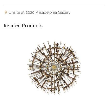
Onsite at 2220 Philadelphia Gallery
Related Products
Buy Now