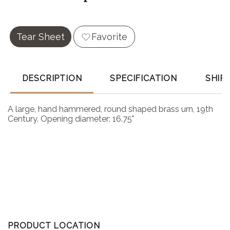
Tear Sheet
Favorite
DESCRIPTION
SPECIFICATION
SHIP
A large, hand hammered, round shaped brass urn, 19th
Century. Opening diameter: 16.75"
PRODUCT LOCATION