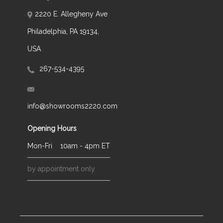
2220 E. Allegheny Ave
Philadelphia, PA 19134,
USA
267-534-4395
info@showrooms2220.com
Opening Hours
Mon-Fri
10am - 4pm ET
by appointment only