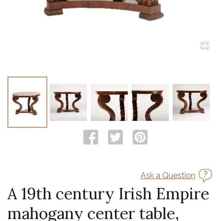
Ask a Question
A 19th century Irish Empire
mahogany center table,