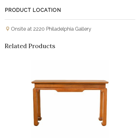
PRODUCT LOCATION
Onsite at 2220 Philadelphia Gallery
Related Products
Buy Now