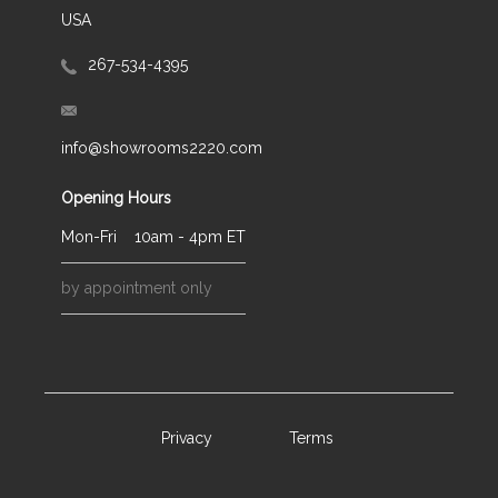
USA
267-534-4395
info@showrooms2220.com
Opening Hours
Mon-Fri
10am - 4pm ET
by appointment only
Privacy
Terms