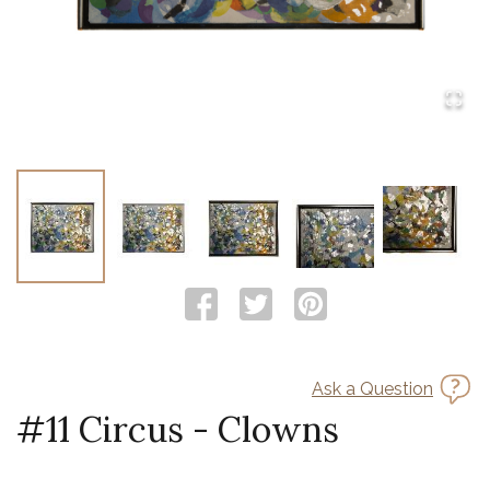
Ask a Question
#11 Circus - Clowns