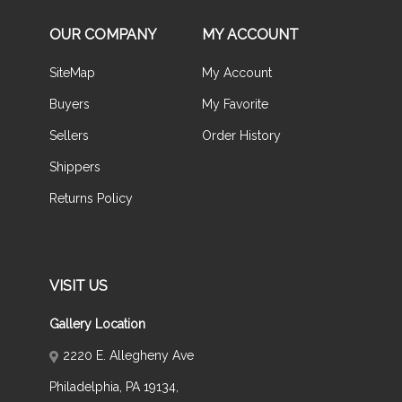
OUR COMPANY
MY ACCOUNT
SiteMap
My Account
Buyers
My Favorite
Sellers
Order History
Shippers
Returns Policy
VISIT US
Gallery Location
2220 E. Allegheny Ave
Philadelphia, PA 19134,