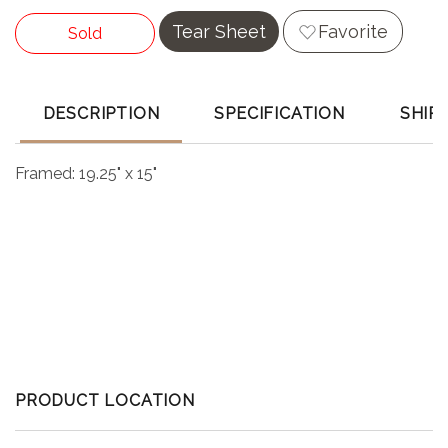
Tear Sheet
Favorite
Sold
DESCRIPTION
SPECIFICATION
SHIP
Framed: 19.25" x 15"
PRODUCT LOCATION