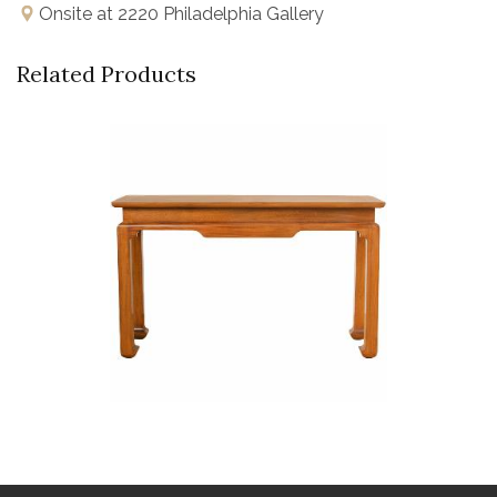
Onsite at 2220 Philadelphia Gallery
Related Products
Buy Now