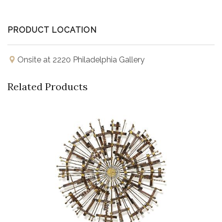
PRODUCT LOCATION
Onsite at 2220 Philadelphia Gallery
Related Products
Buy Now