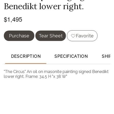
Benedikt lower right.
$1,495
Purchase
Tear Sheet
Favorite
DESCRIPTION
SPECIFICATION
SHIP
"The Circus" An oil on masonite painting signed Benedikt
lower right. Frame: 34.5 H "x 38 W"