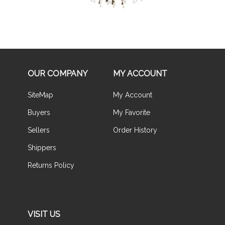
OUR COMPANY
MY ACCOUNT
SiteMap
My Account
Buyers
My Favorite
Sellers
Order History
Shippers
Returns Policy
VISIT US