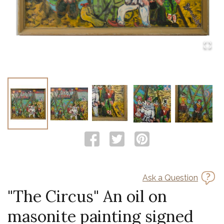
Ask a Question
"The Circus" An oil on
masonite painting signed