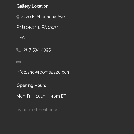
Gallery Location
2220 E. Allegheny Ave
Philadelphia, PA 19134,
USA
267-534-4395
info@showrooms2220.com
Opening Hours
Mon-Fri
10am - 4pm ET
by appointment only