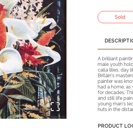
Sold
DESCRIPTI
A brilliant paint
male youth hold
calla lilies, day
Britain's master
painter was kno
had a home, as 
for decades. Thi
and still life pa
young man's leop
huts in the dist
Watercolor Socie
PRODUCT LO