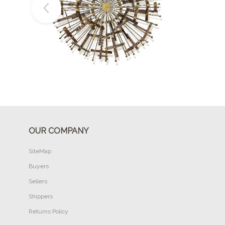
Buy Now
OUR COMPANY
SiteMap
Buyers
Sellers
Shippers
Returns Policy