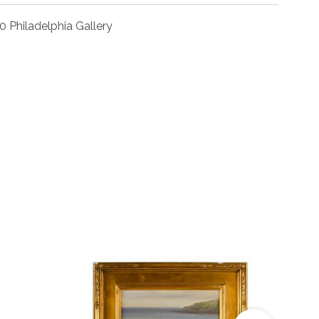
0 Philadelphia Gallery