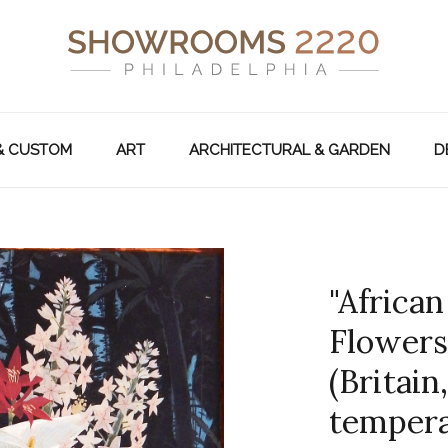
& CUSTOM
ART
ARCHITECTURAL & GARDEN
D
"Africa
Flowers
(Britain,
tempera 