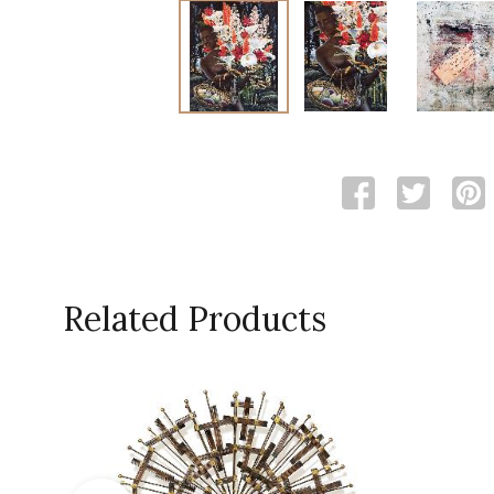
Related Products