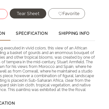
Tear Sheet
Favorite
ON
SPECIFICATION
SHIPPING INFO
ing executed in vivid colors, this view of an African
ing a basket of gourds and an enormous bouquet of
 lilies and other tropical blooms, was created by one of
s of tempera in the mid-century, Stuart Armfield. The
wn for his views from Morocco and Spain, where he
well as from Cornwall, where he maintained a studio
s piece, however a combination of figural, landscape
inting is placed in Sub-Saharan Africa, clear from the
ard skin loin cloth, tropical vegetation, and native
ance. This painting was exhibited at the the Royal
ty's exhibition in May, 1946.
CATION