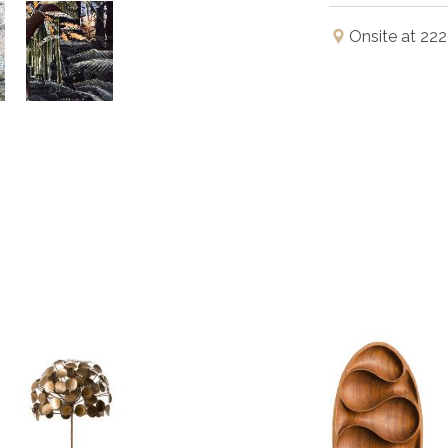
Onsite at 222