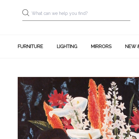
FURNITURE
LIGHTING
MIRRORS
NEW 