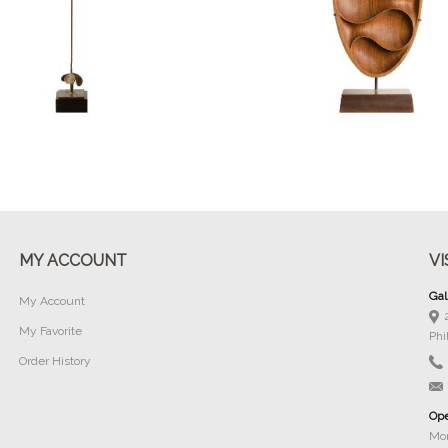
Buy Now
Buy Now
MY ACCOUNT
VI
Gal
My Account
My Favorite
Phi
Order History
Ope
Mon