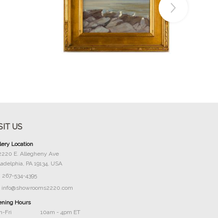
Buy Now
SIT US
lery Location
2220 E. Allegheny Ave
ladelphia, PA 19134, USA
267-534-4395
info@showrooms2220.com
ning Hours
-Fri
10am - 4pm ET