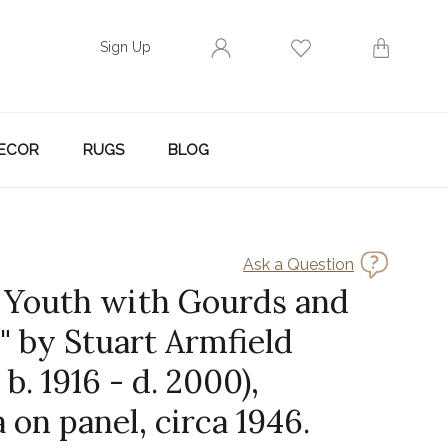
Sign Up
ECOR
RUGS
BLOG
Ask a Question
n Youth with Gourds and
" by Stuart Armfield
 b. 1916 - d. 2000),
on panel, circa 1946.