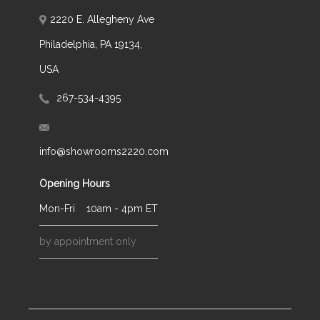
2220 E. Allegheny Ave
Philadelphia, PA 19134,
USA
267-534-4395
info@showrooms2220.com
Opening Hours
Mon-Fri
10am - 4pm ET
by appointment only