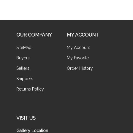
OUR COMPANY
MY ACCOUNT
SiteMap
My Account
Buyers
My Favorite
Sellers
Order History
Shippers
Returns Policy
VISIT US
Gallery Location