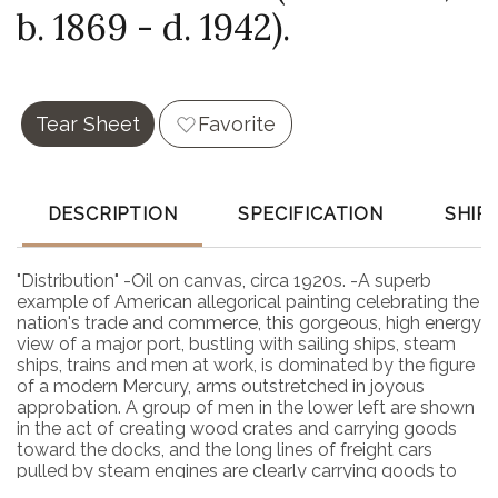
b. 1869 - d. 1942).
Tear Sheet
Favorite
DESCRIPTION
SPECIFICATION
SHIP
"Distribution" -Oil on canvas, circa 1920s. -A superb
example of American allegorical painting celebrating the
nation's trade and commerce, this gorgeous, high energy
view of a major port, bustling with sailing ships, steam
ships, trains and men at work, is dominated by the figure
of a modern Mercury, arms outstretched in joyous
approbation. A group of men in the lower left are shown
in the act of creating wood crates and carrying goods
toward the docks, and the long lines of freight cars
pulled by steam engines are clearly carrying goods to
and from the ships docked nearby. Behind the entire