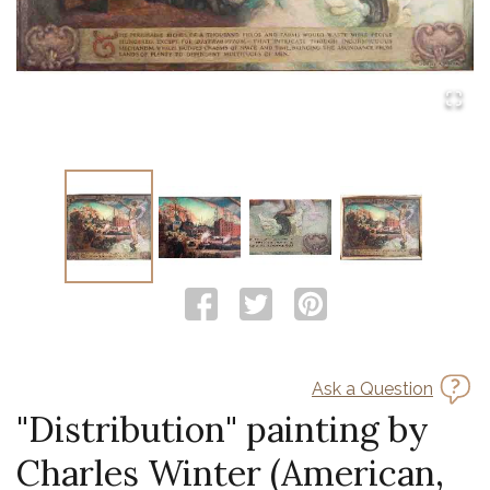
Ask a Question
"Distribution" painting by
Charles Winter (American,