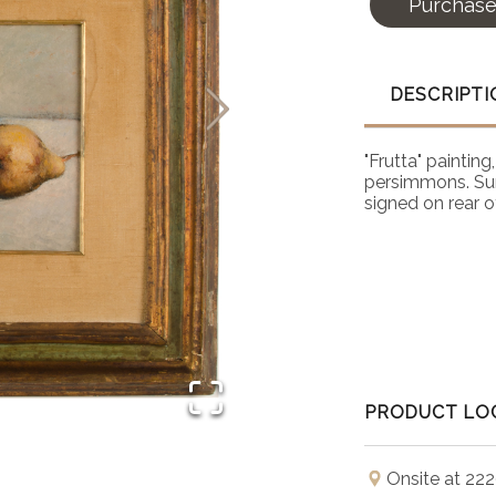
Purchas
DESCRIPTI
"Frutta" painting
persimmons. Sur
signed on rear o
PRODUCT LO
Onsite at 222