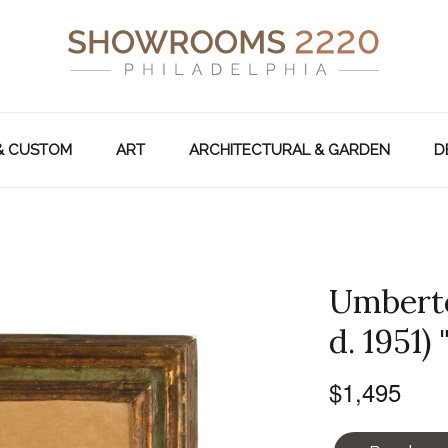
& CUSTOM
ART
ARCHITECTURAL & GARDEN
D
Umberto 
d. 1951)
$1,495