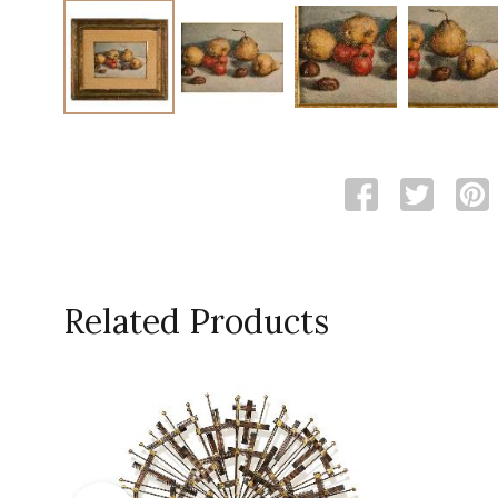
Related Products