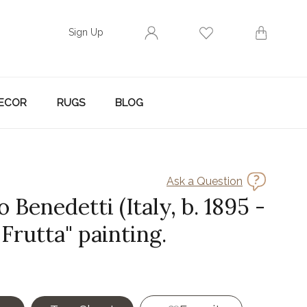
Sign Up
ECOR
RUGS
BLOG
Ask a Question
Benedetti (Italy, b. 1895 -
 "Frutta" painting.