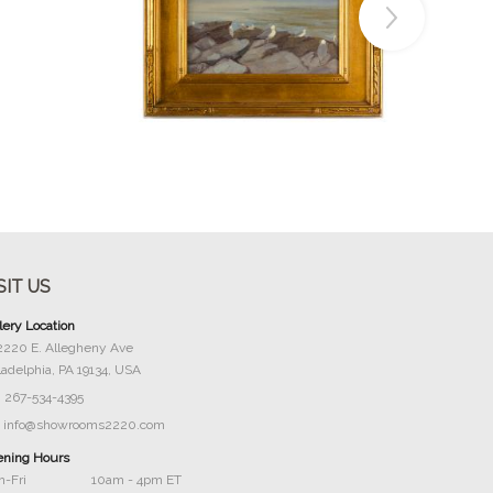
Buy Now
SIT US
lery Location
2220 E. Allegheny Ave
ladelphia, PA 19134, USA
267-534-4395
info@showrooms2220.com
ning Hours
-Fri
10am - 4pm ET