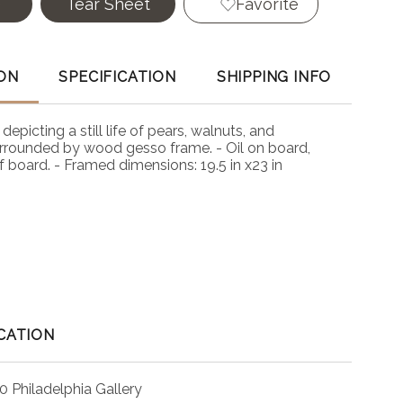
e
Tear Sheet
Favorite
ON
SPECIFICATION
SHIPPING INFO
, depicting a still life of pears, walnuts, and
rounded by wood gesso frame. - Oil on board,
f board. - Framed dimensions: 19.5 in x23 in
CATION
0 Philadelphia Gallery