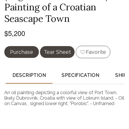
Painting of a Croatian
Seascape Town
$5,200
Purchase
Tear Sheet
Favorite
DESCRIPTION
SPECIFICATION
SHIP
An oil painting depicting a colorful view of Port Town,
likely Dubrovnik, Croatia with view of Lokrum Island. - Oil
on Canvas , signed lower right, "Porobic". - Unframed