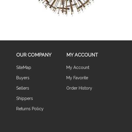
OUR COMPANY
MY ACCOUNT
SiteMap
My Account
Buyers
My Favorite
Sellers
Order History
Shippers
Returns Policy