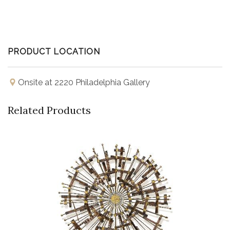
PRODUCT LOCATION
Onsite at 2220 Philadelphia Gallery
Related Products
Buy Now