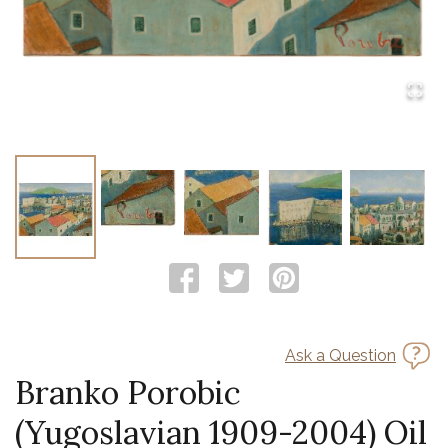
Ask a Question
Branko Porobic
(Yugoslavian 1909-2004) Oil