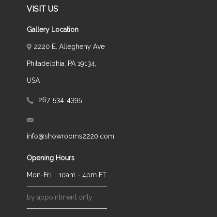
VISIT US
Gallery Location
2220 E. Allegheny Ave
Philadelphia, PA 19134,
USA
267-534-4395
info@showrooms2220.com
Opening Hours
Mon-Fri
10am - 4pm ET
by appointment only