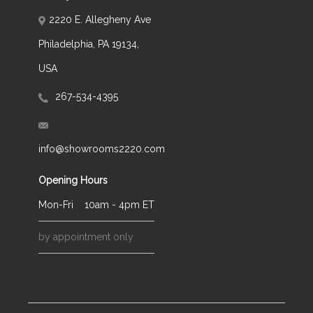
2220 E. Allegheny Ave
Philadelphia, PA 19134,
USA
267-534-4395
info@showrooms2220.com
Opening Hours
Mon-Fri
10am - 4pm ET
by appointment only