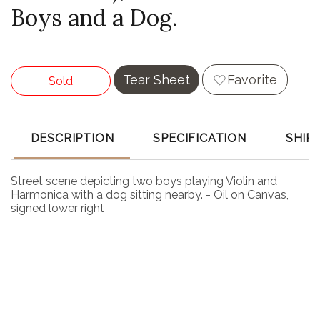
Boys and a Dog.
Tear Sheet
Favorite
Sold
DESCRIPTION
SPECIFICATION
SHIP
Street scene depicting two boys playing Violin and
Harmonica with a dog sitting nearby. - Oil on Canvas,
signed lower right