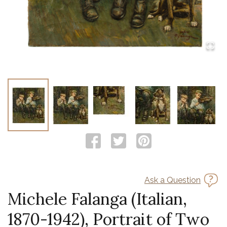
Ask a Question
Michele Falanga (Italian,
1870-1942), Portrait of Two