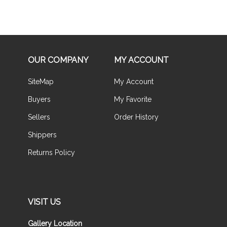
OUR COMPANY
MY ACCOUNT
SiteMap
My Account
Buyers
My Favorite
Sellers
Order History
Shippers
Returns Policy
VISIT US
Gallery Location