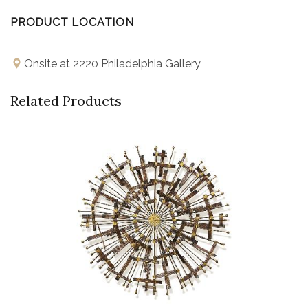
PRODUCT LOCATION
Onsite at 2220 Philadelphia Gallery
Related Products
Buy Now