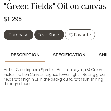
"Green Fields" Oil on canvas
$1,295
Purchase
Tear Sheet
Favorite
DESCRIPTION
SPECIFICATION
SHIP
Arthur Crossingham Sprules (British , 1915-1918) Green
Fields - Oil on Canvas , signed lower right - Rolling green
fields with high hills in the background, with sun shining
through clouds