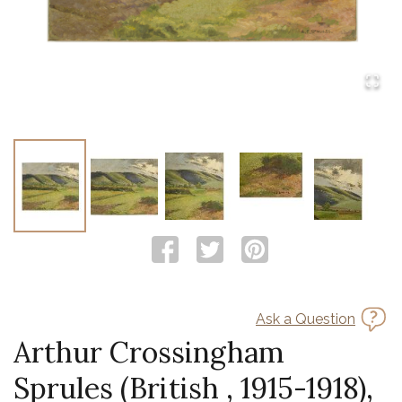
Ask a Question
Arthur Crossingham
Sprules (British , 1915-1918),