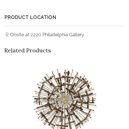
PRODUCT LOCATION
Onsite at 2220 Philadelphia Gallery
Related Products
Buy Now