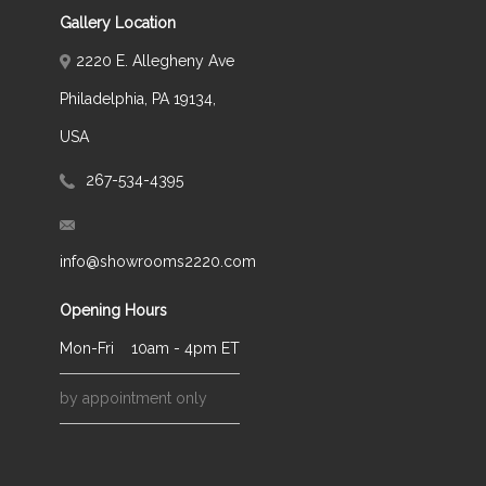
Gallery Location
2220 E. Allegheny Ave
Philadelphia, PA 19134,
USA
267-534-4395
info@showrooms2220.com
Opening Hours
Mon-Fri
10am - 4pm ET
by appointment only