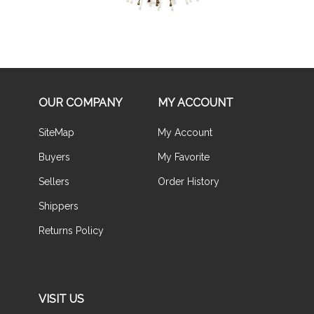
OUR COMPANY
MY ACCOUNT
SiteMap
My Account
Buyers
My Favorite
Sellers
Order History
Shippers
Returns Policy
VISIT US