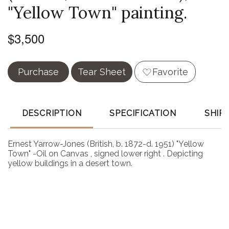
"Yellow Town" painting.
$3,500
Purchase
Tear Sheet
Favorite
DESCRIPTION
SPECIFICATION
SHIP
Ernest Yarrow-Jones (British, b. 1872-d. 1951) "Yellow
Town" -Oil on Canvas , signed lower right . Depicting
yellow buildings in a desert town.