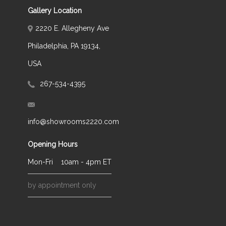
Gallery Location
2220 E. Allegheny Ave
Philadelphia, PA 19134,
USA
267-534-4395
info@showrooms2220.com
Opening Hours
Mon-Fri
10am - 4pm ET
by appointment only