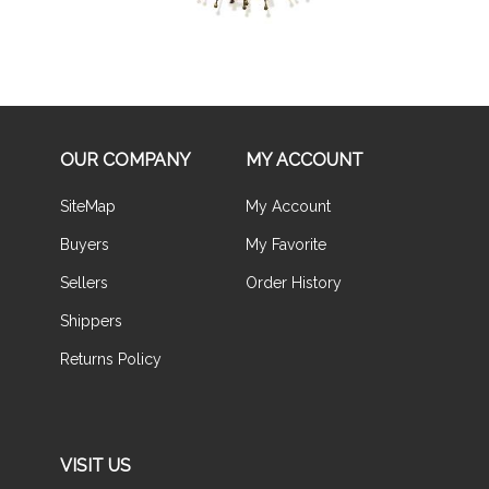
OUR COMPANY
MY ACCOUNT
SiteMap
My Account
Buyers
My Favorite
Sellers
Order History
Shippers
Returns Policy
VISIT US