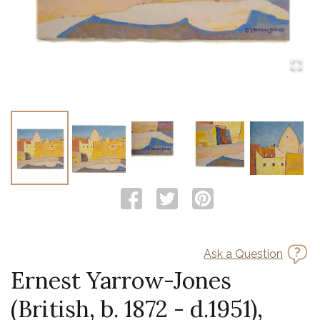
Ask a Question
Ernest Yarrow-Jones
(British, b. 1872 - d.1951),