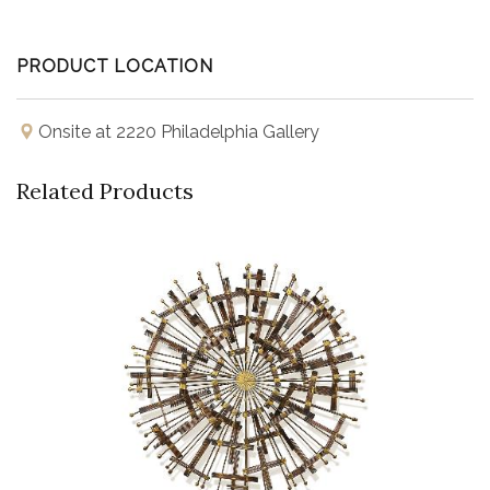
PRODUCT LOCATION
Onsite at 2220 Philadelphia Gallery
Related Products
Buy Now