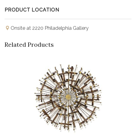
PRODUCT LOCATION
Onsite at 2220 Philadelphia Gallery
Related Products
Buy Now