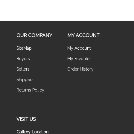
OUR COMPANY
MY ACCOUNT
SiteMap
My Account
Buyers
My Favorite
Sellers
Order History
Shippers
Returns Policy
VISIT US
Gallery Location