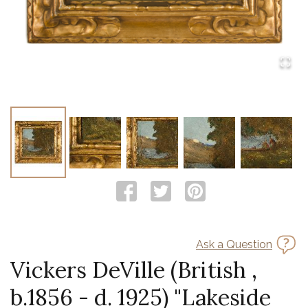
Ask a Question
Vickers DeVille (British ,
b.1856 - d. 1925) "Lakeside