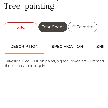
Tree" painting.
Tear Sheet
Favorite
Sold
DESCRIPTION
SPECIFICATION
SHIP
"Lakeside Tree" - Oil on panel, signed lower left - Framed
dimensions: 21 in x 19 in