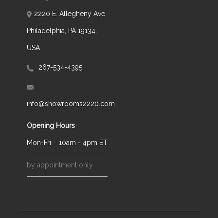
2220 E. Allegheny Ave
Philadelphia, PA 19134,
USA
267-534-4395
info@showrooms2220.com
Opening Hours
Mon-Fri
10am - 4pm ET
by appointment only