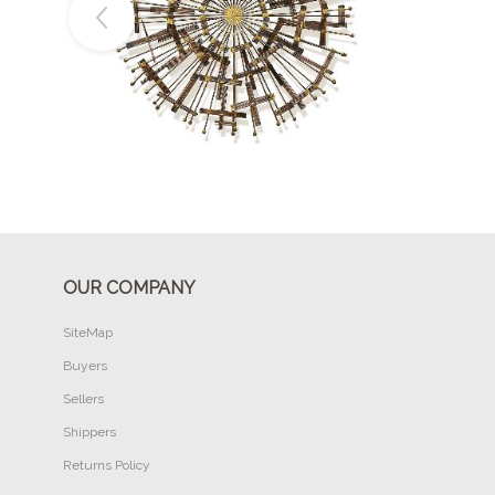
Buy Now
OUR COMPANY
SiteMap
Buyers
Sellers
Shippers
Returns Policy