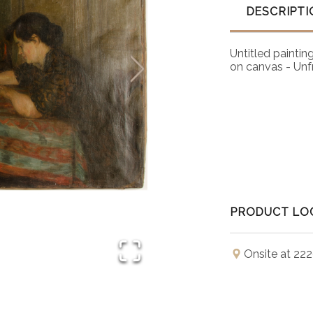
DESCRIPTI
Untitled painting
on canvas - Un
PRODUCT LO
Onsite at 222