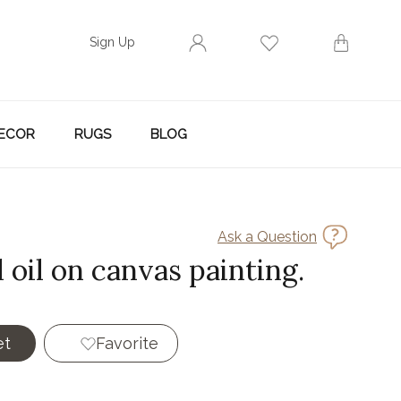
Sign Up
ECOR
RUGS
BLOG
Ask a Question
 oil on canvas painting.
et
Favorite