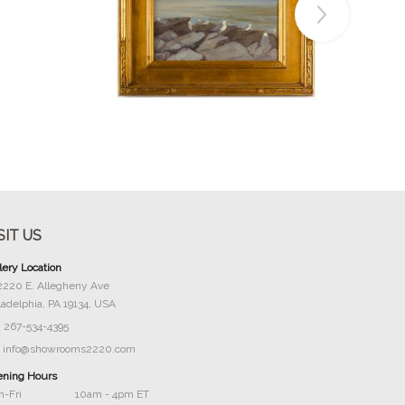
Buy Now
SIT US
lery Location
2220 E. Allegheny Ave
ladelphia, PA 19134, USA
267-534-4395
info@showrooms2220.com
ning Hours
-Fri
10am - 4pm ET