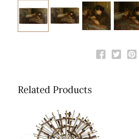
Related Products