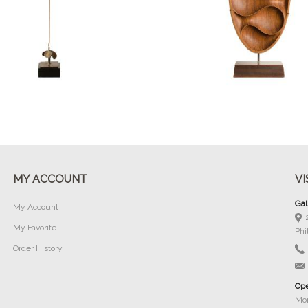
Buy Now
Buy Now
MY ACCOUNT
VI
Gal
My Account
My Favorite
Phi
Order History
Ope
Mon