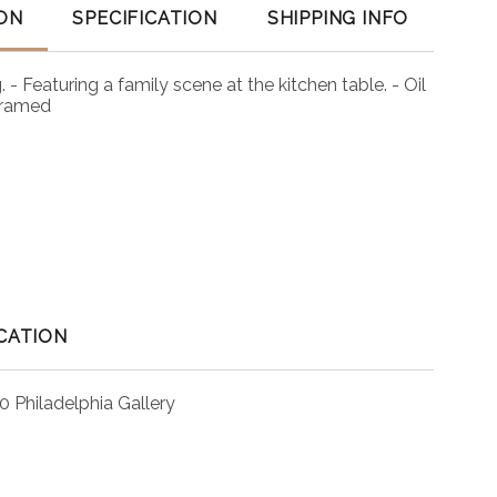
ON
SPECIFICATION
SHIPPING INFO
. - Featuring a family scene at the kitchen table. - Oil
framed
CATION
0 Philadelphia Gallery