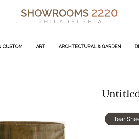
& CUSTOM
ART
ARCHITECTURAL & GARDEN
D
Untitled
Tear She