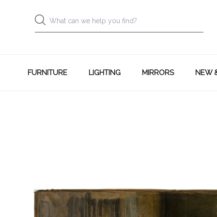
FURNITURE
LIGHTING
MIRRORS
NEW 