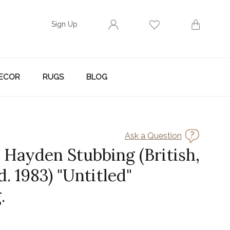
Sign Up
ECOR
RUGS
BLOG
Ask a Question
Hayden Stubbing (British,
 d. 1983) "Untitled"
.