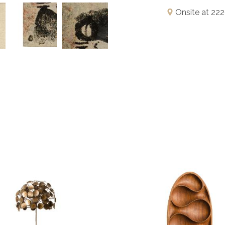
Onsite at 222