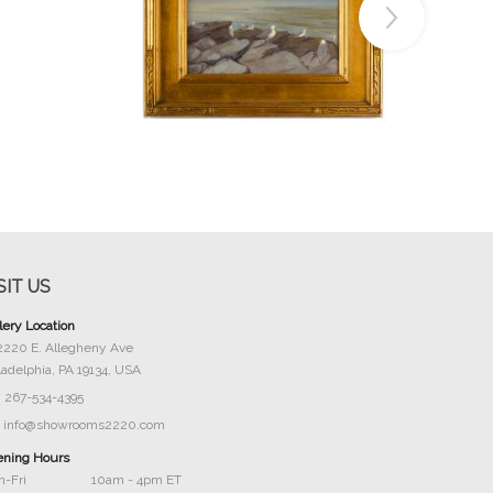
Buy Now
SIT US
lery Location
2220 E. Allegheny Ave
ladelphia, PA 19134, USA
267-534-4395
info@showrooms2220.com
ning Hours
-Fri
10am - 4pm ET