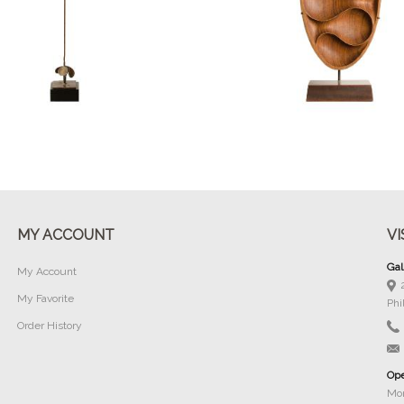
Buy Now
Buy Now
MY ACCOUNT
VI
Gal
My Account
My Favorite
Phi
Order History
Ope
Mon