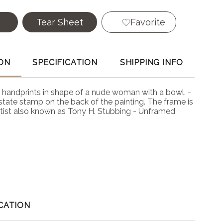
e
Tear Sheet
Favorite
ON
SPECIFICATION
SHIPPING INFO
ck handprints in shape of a nude woman with a bowl. -
state stamp on the back of the painting. The frame is
rtist also known as Tony H. Stubbing - Unframed
CATION