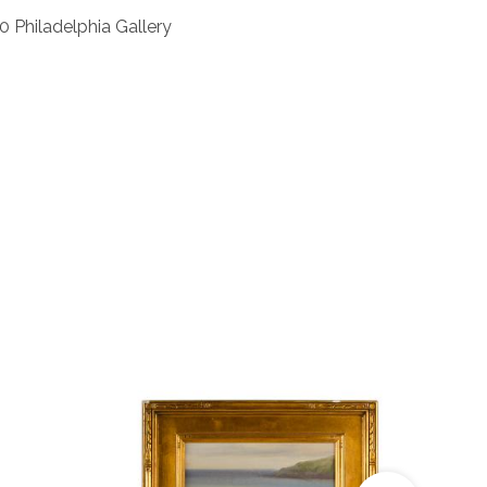
0 Philadelphia Gallery