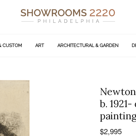
& CUSTOM
ART
ARCHITECTURAL & GARDEN
D
Newton 
b. 1921-
painting
$2,995