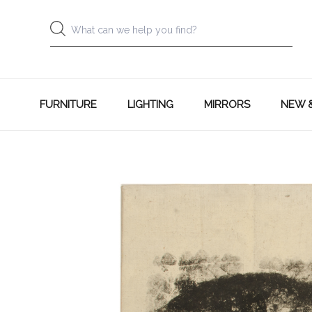
FURNITURE
LIGHTING
MIRRORS
NEW 