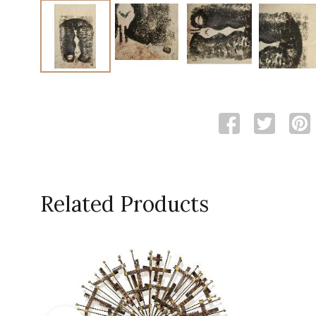
Related Products