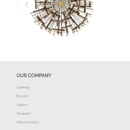
Buy Now
OUR COMPANY
SiteMap
Buyers
Sellers
Shippers
Returns Policy