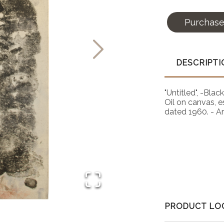
Purchas
DESCRIPTI
"Untitled", -Bla
Oil on canvas, e
dated 1960. - A
PRODUCT LO