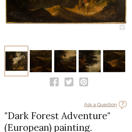
Ask a Question
"Dark Forest Adventure"
(European) painting.