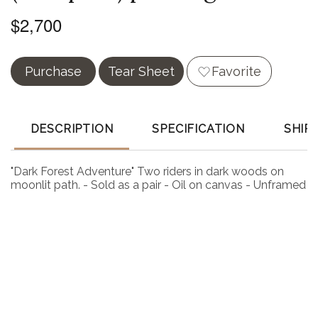
$2,700
Purchase
Tear Sheet
Favorite
DESCRIPTION
SPECIFICATION
SHIP
"Dark Forest Adventure" Two riders in dark woods on
moonlit path. - Sold as a pair - Oil on canvas - Unframed