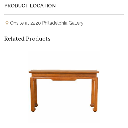
PRODUCT LOCATION
Onsite at 2220 Philadelphia Gallery
Related Products
Buy Now