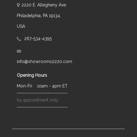
2220 E. Allegheny Ave
Philadelphia, PA 19134,
USA
267-534-4395
info@showrooms2220.com
Opening Hours
Mon-Fri
10am - 4pm ET
by appointment only