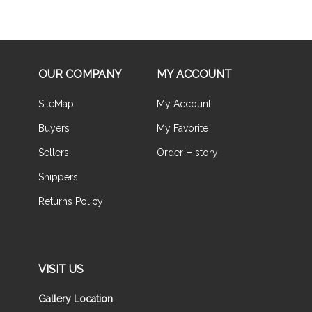
OUR COMPANY
MY ACCOUNT
SiteMap
My Account
Buyers
My Favorite
Sellers
Order History
Shippers
Returns Policy
VISIT US
Gallery Location