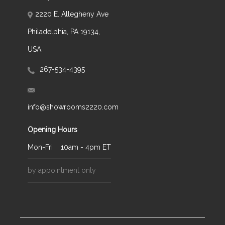
2220 E. Allegheny Ave
Philadelphia, PA 19134,
USA
267-534-4395
info@showrooms2220.com
Opening Hours
Mon-Fri
10am - 4pm ET
by appointment only