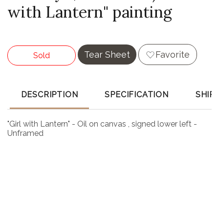
with Lantern" painting
Tear Sheet
Favorite
Sold
DESCRIPTION
SPECIFICATION
SHIP
"Girl with Lantern" - Oil on canvas , signed lower left -
Unframed