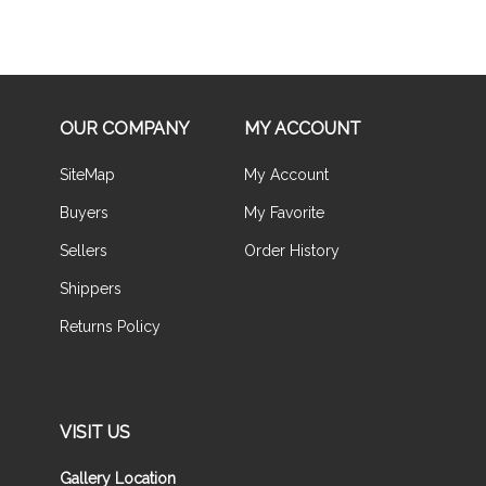
OUR COMPANY
MY ACCOUNT
SiteMap
My Account
Buyers
My Favorite
Sellers
Order History
Shippers
Returns Policy
VISIT US
Gallery Location