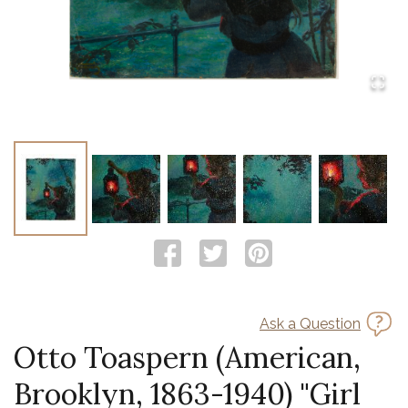
Ask a Question
Otto Toaspern (American,
Brooklyn, 1863-1940) "Girl