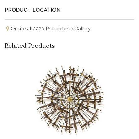
PRODUCT LOCATION
Onsite at 2220 Philadelphia Gallery
Related Products
Buy Now