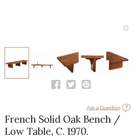
Ask a Question
French Solid Oak Bench /
Low Table, C. 1970.