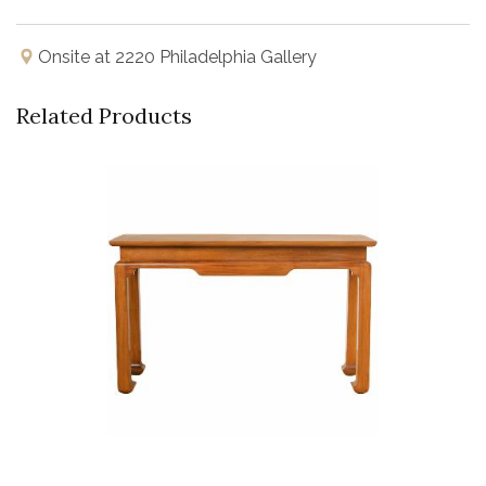
Onsite at 2220 Philadelphia Gallery
Related Products
Buy Now