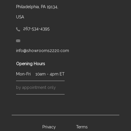
Philadelphia, PA 19134,
USA
267-534-4395
info@showrooms2220.com
Opening Hours
Mon-Fri
10am - 4pm ET
by appointment only
Privacy
Terms