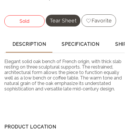
Tear Sheet
Favorite
Sold
DESCRIPTION
SPECIFICATION
SHIP
Elegant solid oak bench of French origin, with thick slab
resting on three sculptural supports. The restrained,
architectural form allows the piece to function equally
well as a low bench or coffee table. The warm tone and
natural grain of the oak emphasize its understated
sophistication and versatile late mid-century design.
PRODUCT LOCATION