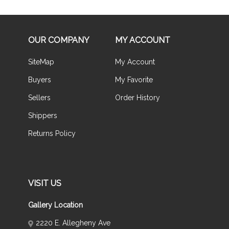
OUR COMPANY
MY ACCOUNT
SiteMap
My Account
Buyers
My Favorite
Sellers
Order History
Shippers
Returns Policy
VISIT US
Gallery Location
2220 E. Allegheny Ave