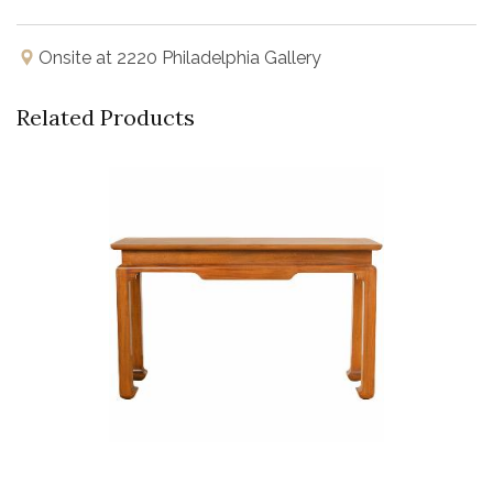
Onsite at 2220 Philadelphia Gallery
Related Products
Buy Now