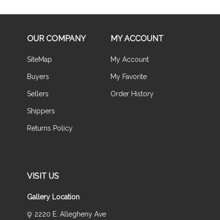
OUR COMPANY
MY ACCOUNT
SiteMap
My Account
Buyers
My Favorite
Sellers
Order History
Shippers
Returns Policy
VISIT US
Gallery Location
2220 E. Allegheny Ave