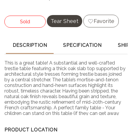
Tear Sheet
Favorite
Sold
DESCRIPTION
SPECIFICATION
SHIP
This is a great table! A substantial and well-crafted
trestle table featuring a thick oak slab top supported by
architectural style tresses forming trestle bases joined
by a central stretcher. The table’s mortise-and-tenon
construction and hand-hewn surfaces highlight its
robust, timeless character. Having been stripped, the
natural oak finish reveals beautiful grain and texture,
embodying the rustic refinement of mid-20th-century
French craftsmanship. A perfect family table - Your
children can stand on this table (if they can get away
with it) and do no harm.
PRODUCT LOCATION