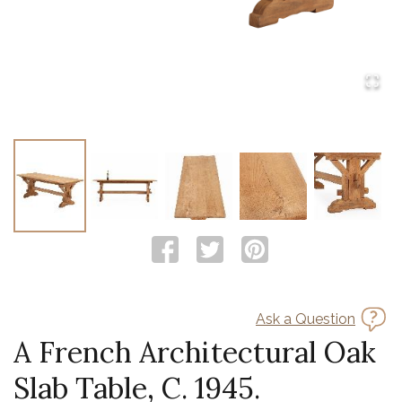
Ask a Question
A French Architectural Oak
Slab Table, C. 1945.