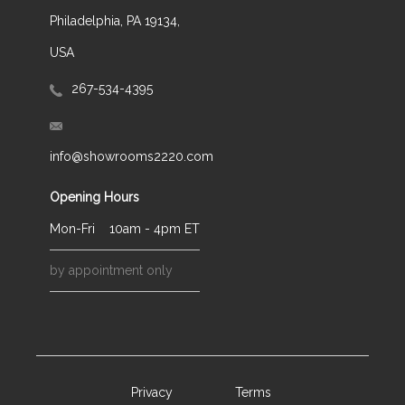
Philadelphia, PA 19134,
USA
267-534-4395
info@showrooms2220.com
Opening Hours
Mon-Fri
10am - 4pm ET
by appointment only
Privacy
Terms