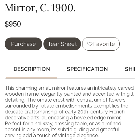
Mirror, C. 1900.
$950
Purchase
Tear Sheet
Favorite
DESCRIPTION
SPECIFICATION
SHIP
This charming small mirror features an intricately carved
wooden frame, elegantly painted and accented with gilt
detailing. The ornate crest with central urn of flowers
surrounded by foliate embellishments exemplifies the
delicate craftsmanship of early 20th-century French
decorative arts, all encasing a beveled edge mirror.
Perfect for a hallway, dressing table, or as a refined
accent in any room, its subtle gilding and graceful
carving add a touch of vintage elegance.