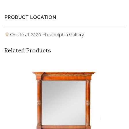
PRODUCT LOCATION
Onsite at 2220 Philadelphia Gallery
Related Products
Buy Now