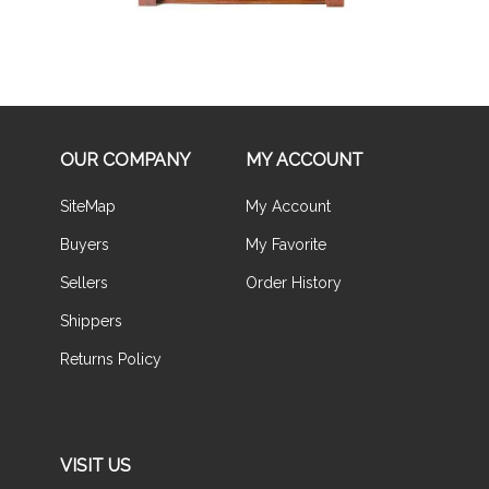
OUR COMPANY
MY ACCOUNT
SiteMap
My Account
Buyers
My Favorite
Sellers
Order History
Shippers
Returns Policy
VISIT US