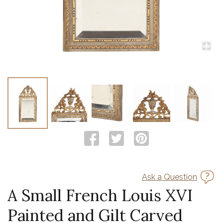
Ask a Question
A Small French Louis XVI
Painted and Gilt Carved