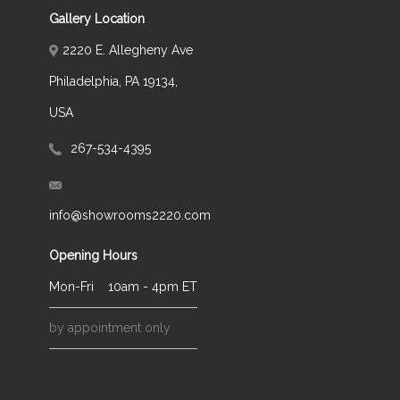
Gallery Location
2220 E. Allegheny Ave
Philadelphia, PA 19134,
USA
267-534-4395
info@showrooms2220.com
Opening Hours
Mon-Fri
10am - 4pm ET
by appointment only