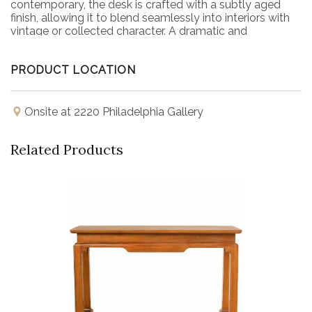
contemporary, the desk is crafted with a subtly aged
finish, allowing it to blend seamlessly into interiors with
vintage or collected character. A dramatic and
sophisticated addition to any study, office, or living
space.
PRODUCT LOCATION
Onsite at 2220 Philadelphia Gallery
Related Products
Buy Now