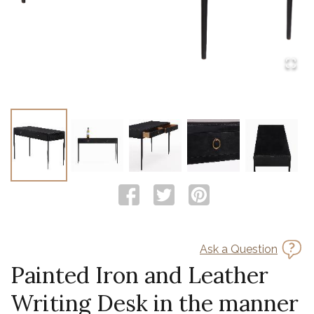
Ask a Question
Painted Iron and Leather
Writing Desk in the manner