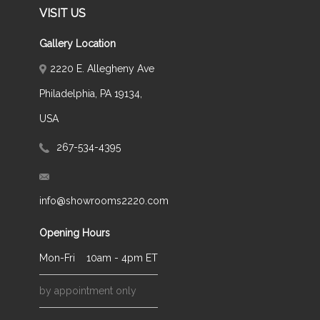
VISIT US
Gallery Location
2220 E. Allegheny Ave
Philadelphia, PA 19134,
USA
267-534-4395
info@showrooms2220.com
Opening Hours
Mon-Fri
10am - 4pm ET
by appointment only