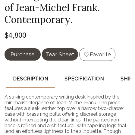
of Jean-Michel Frank.
Contemporary.
$4,800
Purchase
Tear Sheet
Favorite
DESCRIPTION
SPECIFICATION
SHIP
A striking contemporary writing desk inspired by the
minimalist elegance of Jean-Michel Frank. The piece
features a sleek leather top over a narrow two-drawer
case with brass ring pulls, offering discreet storage
without interrupting the clean lines. The painted iron
base is refined and architectural, with tapering legs that
lend an effortless lightness to the silhouette. Though