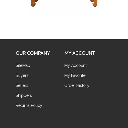
OUR COMPANY
MY ACCOUNT
SiteMap
My Account
Buyers
My Favorite
Sellers
Order History
Shippers
Returns Policy