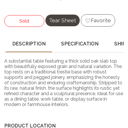
Tear Sheet
Favorite
Sold
DESCRIPTION
SPECIFICATION
SHIP
A substantial table featuring a thick solid oak slab top
with beautifully exposed grain and natural variation. The
top rests on a traditional trestle base with robust
supports and pegged joinery, emphasizing the honesty
of construction and enduring craftsmanship. Stripped to
its raw, natural finish, the surface highlights its rustic yet
refined character and a sculptural presence. Ideal for use
as a dining table, work table, or display surface in
modern or farmhouse interiors.
PRODUCT LOCATION