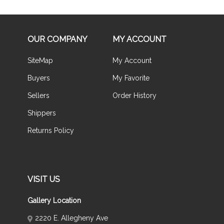
OUR COMPANY
MY ACCOUNT
SiteMap
My Account
Buyers
My Favorite
Sellers
Order History
Shippers
Returns Policy
VISIT US
Gallery Location
2220 E. Allegheny Ave