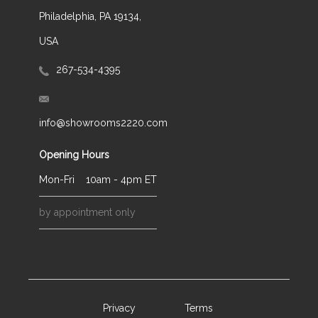
Philadelphia, PA 19134,
USA
267-534-4395
info@showrooms2220.com
Opening Hours
Mon-Fri
10am - 4pm ET
by appointment only
Privacy
Terms