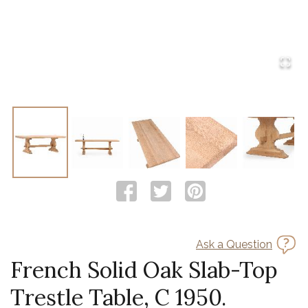
Ask a Question
French Solid Oak Slab-Top
Trestle Table, C 1950.