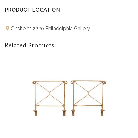
PRODUCT LOCATION
Onsite at 2220 Philadelphia Gallery
Related Products
Buy Now