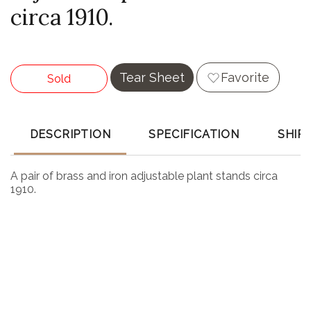
circa 1910.
Tear Sheet
Favorite
Sold
DESCRIPTION
SPECIFICATION
SHIP
A pair of brass and iron adjustable plant stands circa
1910.