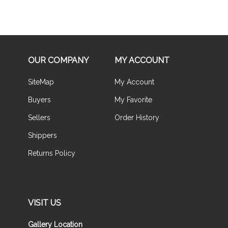
OUR COMPANY
MY ACCOUNT
SiteMap
My Account
Buyers
My Favorite
Sellers
Order History
Shippers
Returns Policy
VISIT US
Gallery Location