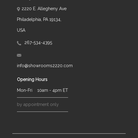
2220 E. Allegheny Ave
Philadelphia, PA 19134,
USA
267-534-4395
info@showrooms2220.com
Opening Hours
Mon-Fri
10am - 4pm ET
by appointment only