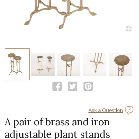
Ask a Question
A pair of brass and iron
adjustable plant stands