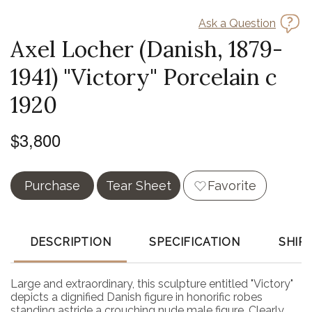
Ask a Question
Axel Locher (Danish, 1879-
1941) "Victory" Porcelain c
1920
$3,800
Purchase
Tear Sheet
Favorite
DESCRIPTION
SPECIFICATION
SHIP
Large and extraordinary, this sculpture entitled "Victory"
depicts a dignified Danish figure in honorific robes
standing astride a crouching nude male figure. Clearly