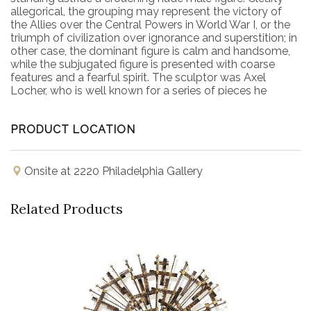
allegorical, the grouping may represent the victory of
the Allies over the Central Powers in World War I, or the
triumph of civilization over ignorance and superstition; in
other case, the dominant figure is calm and handsome,
while the subjugated figure is presented with coarse
features and a fearful spirit. The sculptor was Axel
Locher, who is well known for a series of pieces he
sculpted for Bing and Grøndahl, which also made this
piece. Locher sculpted column capitals with portraits of
PRODUCT LOCATION
important Danish figures such as Ludvig Holberg , BS
Ingemann and Adam Oehlenschläger for Grundtvig's
House, and later created figures for the spire of the
Danish Parliament building. The piece is well marked on
Onsite at 2220 Philadelphia Gallery
the bottom, and includes an inscription reading "Sejren"
or Victory.
Related Products