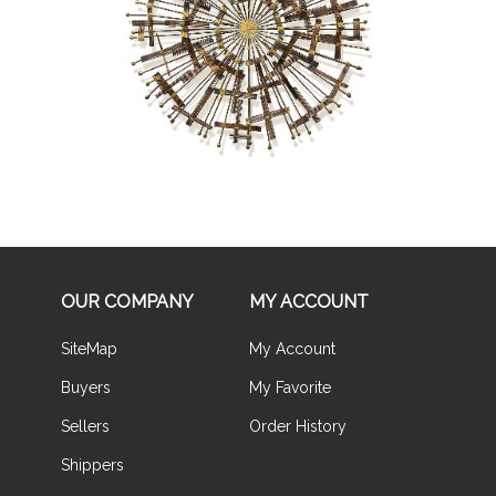
Buy Now
OUR COMPANY
MY ACCOUNT
SiteMap
My Account
Buyers
My Favorite
Sellers
Order History
Shippers