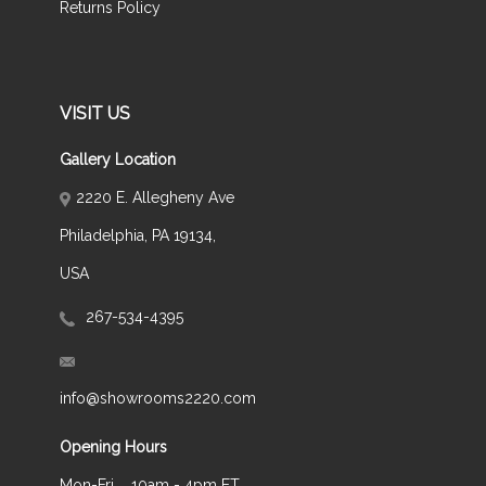
Returns Policy
VISIT US
Gallery Location
2220 E. Allegheny Ave
Philadelphia, PA 19134,
USA
267-534-4395
info@showrooms2220.com
Opening Hours
Mon-Fri
10am - 4pm ET