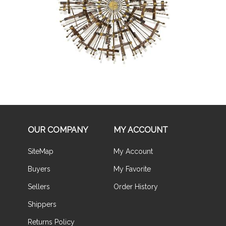
Buy Now
OUR COMPANY
MY ACCOUNT
SiteMap
My Account
Buyers
My Favorite
Sellers
Order History
Shippers
Returns Policy