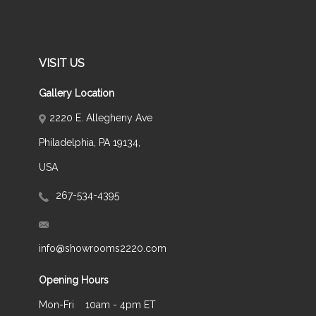
VISIT US
Gallery Location
2220 E. Allegheny Ave
Philadelphia, PA 19134,
USA
267-534-4395
info@showrooms2220.com
Opening Hours
Mon-Fri
10am - 4pm ET