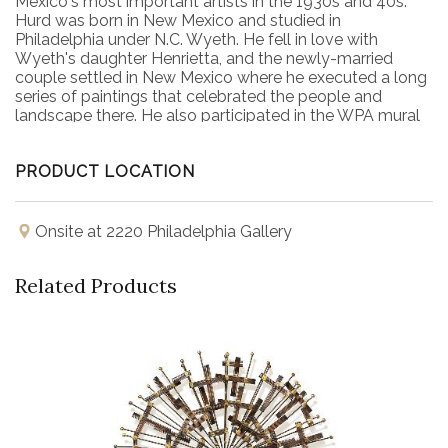
Mexico's most important artists in the 1930s and 40s.
Hurd was born in New Mexico and studied in
Philadelphia under N.C. Wyeth. He fell in love with
Wyeth's daughter Henrietta, and the newly-married
couple settled in New Mexico where he executed a long
series of paintings that celebrated the people and
landscape there. He also participated in the WPA mural
arts program, completing murals in Big Springs and
Dallas, Texas, and in Alamogordo, New Mexico. Hurd
PRODUCT LOCATION
was an enthusiastic outdoorsman, horse rider and polo
player, bringing him into contact with jockeys and others
in the world of horse racing.
Onsite at 2220 Philadelphia Gallery
Related Products