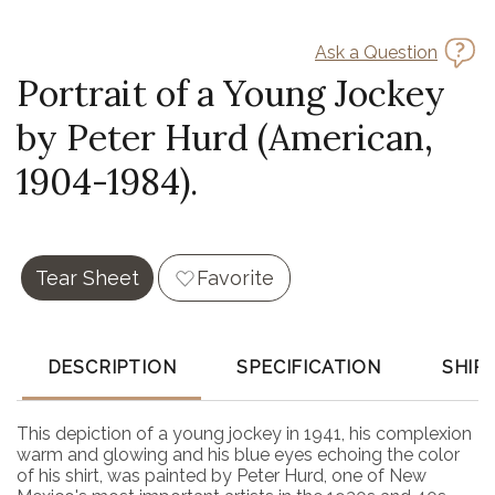
Ask a Question
Portrait of a Young Jockey
by Peter Hurd (American,
1904-1984).
Tear Sheet
Favorite
DESCRIPTION
SPECIFICATION
SHIP
This depiction of a young jockey in 1941, his complexion
warm and glowing and his blue eyes echoing the color
of his shirt, was painted by Peter Hurd, one of New