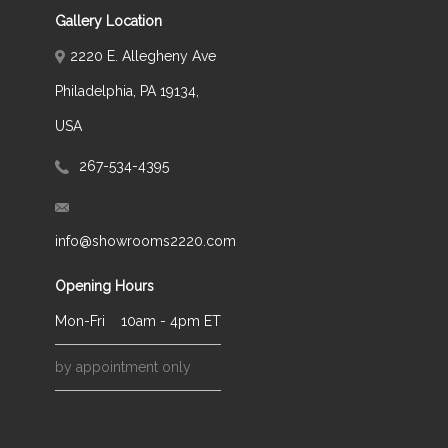
Gallery Location
2220 E. Allegheny Ave
Philadelphia, PA 19134,
USA
267-534-4395
info@showrooms2220.com
Opening Hours
Mon-Fri
10am - 4pm ET
by appointment only