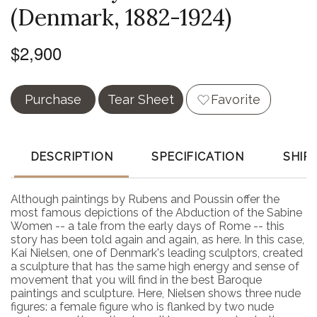
(Denmark, 1882-1924)
$2,900
Purchase
Tear Sheet
Favorite
DESCRIPTION
SPECIFICATION
SHIP
Although paintings by Rubens and Poussin offer the
most famous depictions of the Abduction of the Sabine
Women -- a tale from the early days of Rome -- this
story has been told again and again, as here. In this case,
Kai Nielsen, one of Denmark's leading sculptors, created
a sculpture that has the same high energy and sense of
movement that you will find in the best Baroque
paintings and sculpture. Here, Nielsen shows three nude
figures: a female figure who is flanked by two nude