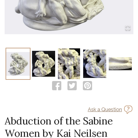
Ask a Question
Abduction of the Sabine
Women by Kai Neilsen