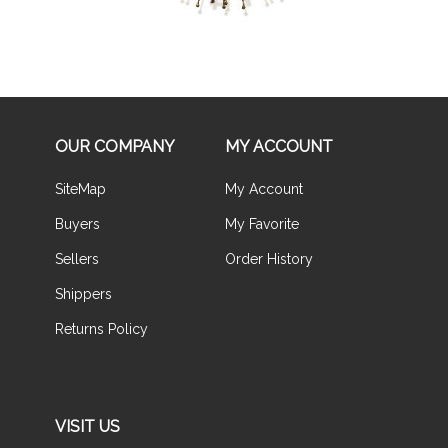
OUR COMPANY
MY ACCOUNT
SiteMap
My Account
Buyers
My Favorite
Sellers
Order History
Shippers
Returns Policy
VISIT US