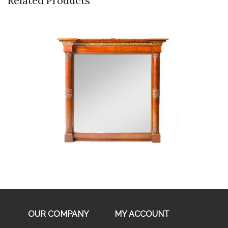
Related Products
Buy Now
OUR COMPANY
MY ACCOUNT