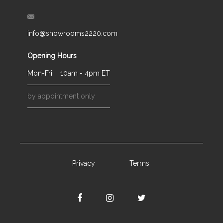
info@showrooms2220.com
Opening Hours
Mon-Fri
10am - 4pm ET
by appointment only
Privacy
Terms