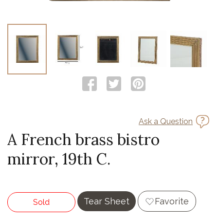
Ask a Question
A French brass bistro
mirror, 19th C.
Tear Sheet
Favorite
Sold