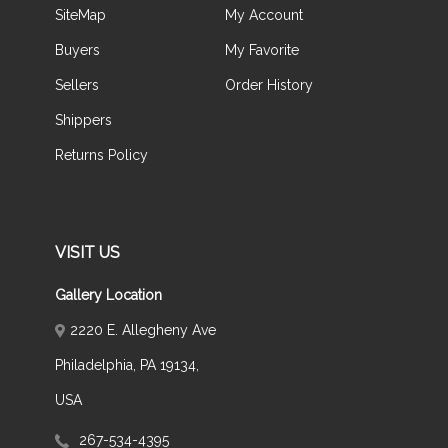
SiteMap
My Account
Buyers
My Favorite
Sellers
Order History
Shippers
Returns Policy
VISIT US
Gallery Location
2220 E. Allegheny Ave
Philadelphia, PA 19134,
USA
267-534-4395