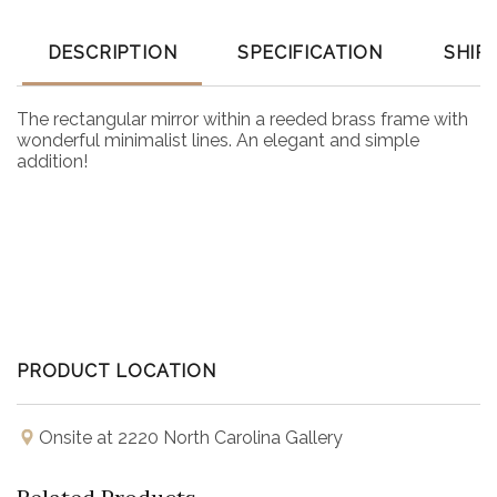
DESCRIPTION
SPECIFICATION
SHIP
The rectangular mirror within a reeded brass frame with
wonderful minimalist lines. An elegant and simple
addition!
PRODUCT LOCATION
Onsite at 2220 North Carolina Gallery