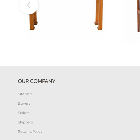
Buy Now
OUR COMPANY
SiteMap
Buyers
Sellers
Shippers
Returns Policy