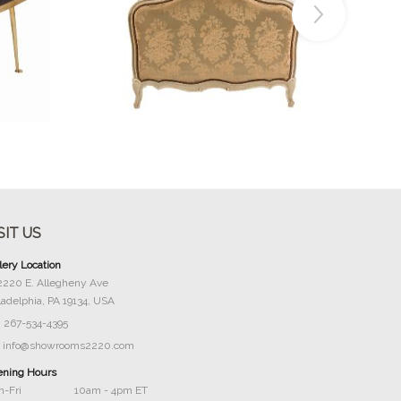
Buy Now
SIT US
lery Location
2220 E. Allegheny Ave
ladelphia, PA 19134, USA
267-534-4395
info@showrooms2220.com
ning Hours
-Fri
10am - 4pm ET