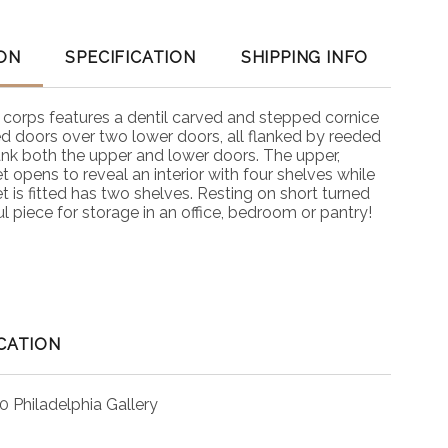
ON
SPECIFICATION
SHIPPING INFO
 corps features a dentil carved and stepped cornice
d doors over two lower doors, all flanked by reeded
ank both the upper and lower doors. The upper,
 opens to reveal an interior with four shelves while
t is fitted has two shelves. Resting on short turned
l piece for storage in an office, bedroom or pantry!
CATION
0 Philadelphia Gallery