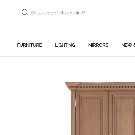
FURNITURE
LIGHTING
MIRRORS
NEW 