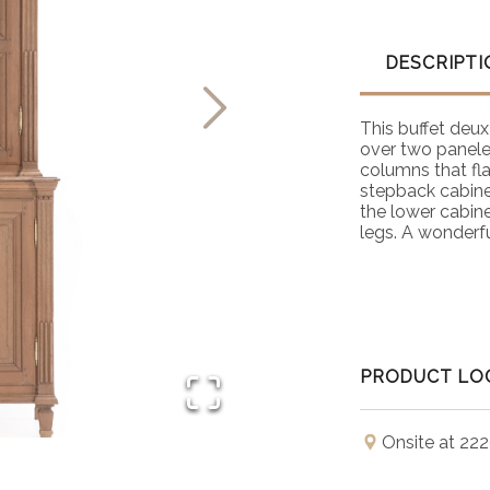
DESCRIPTI
This buffet deux
over two panele
columns that fl
stepback cabinet
the lower cabine
legs. A wonderfu
PRODUCT LO
Onsite at 222