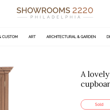
& CUSTOM
ART
ARCHITECTURAL & GARDEN
D
A lovel
cupboard
Sold