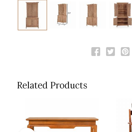
Related Products