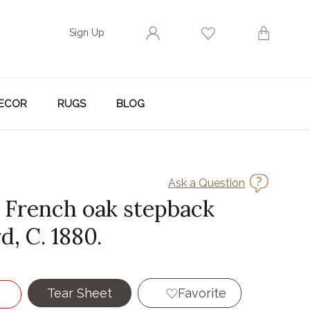
Sign Up
ECOR
RUGS
BLOG
Ask a Question
y French oak stepback
, C. 1880.
Tear Sheet
Favorite