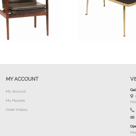
Buy Now
Buy Now
MY ACCOUNT
VI
Gal
My Account
My Favorite
Phi
Order History
Ope
Mon