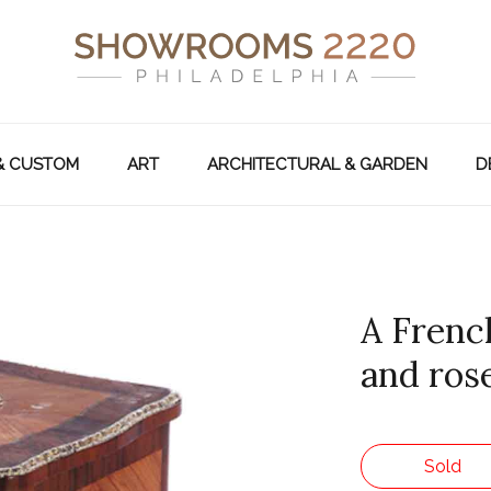
& CUSTOM
ART
ARCHITECTURAL & GARDEN
D
A Frenc
and ros
Sold