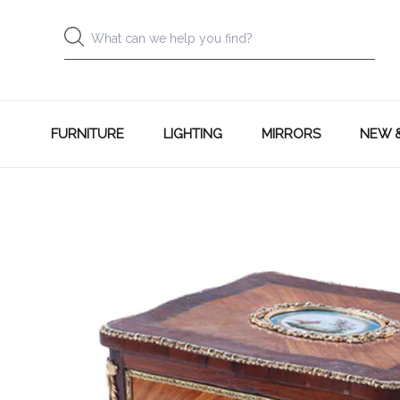
FURNITURE
LIGHTING
MIRRORS
NEW 