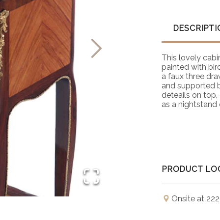
DESCRIPTI
This lovely cabi
painted with bi
a faux three dra
and supported b
deteails on top
as a nightstand 
PRODUCT LO
Onsite at 222