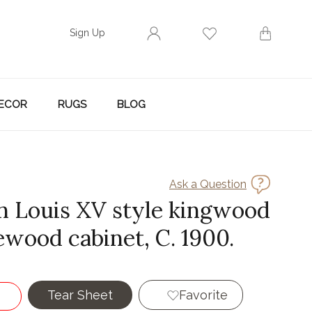
Sign Up
ECOR
RUGS
BLOG
Ask a Question
h Louis XV style kingwood
ewood cabinet, C. 1900.
Tear Sheet
Favorite