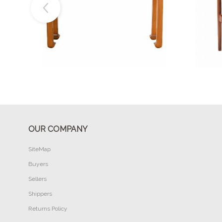
Buy Now
OUR COMPANY
SiteMap
Buyers
Sellers
Shippers
Returns Policy