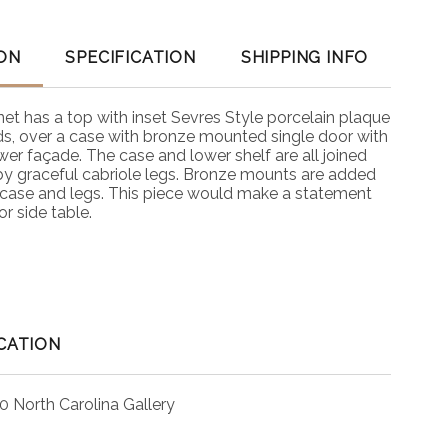
ON
SPECIFICATION
SHIPPING INFO
net has a top with inset Sevres Style porcelain plaque
rds, over a case with bronze mounted single door with
wer façade. The case and lower shelf are all joined
y graceful cabriole legs. Bronze mounts are added
, case and legs. This piece would make a statement
or side table.
CATION
0 North Carolina Gallery