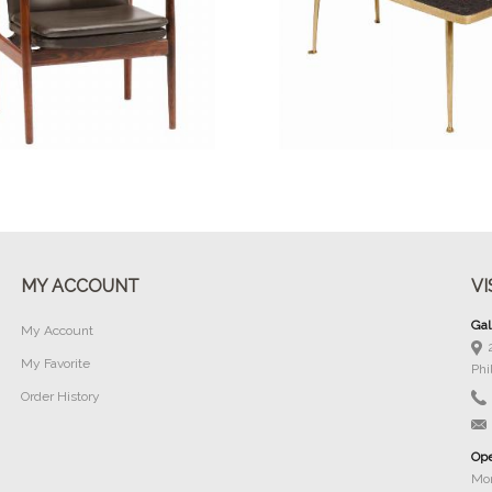
Buy Now
Buy Now
MY ACCOUNT
VI
Gal
My Account
My Favorite
Phi
Order History
Ope
Mon