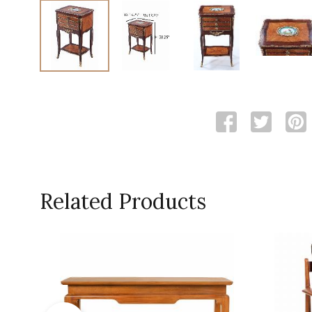
Related Products