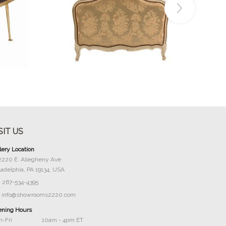
Buy Now
SIT US
lery Location
2220 E. Allegheny Ave
ladelphia, PA 19134, USA
267-534-4395
info@showrooms2220.com
ning Hours
-Fri
10am - 4pm ET