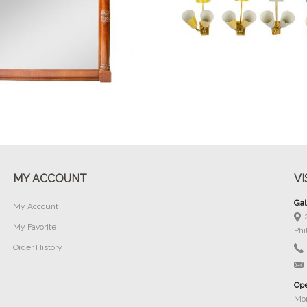
Buy Now
Buy Now
MY ACCOUNT
VI
Gal
My Account
My Favorite
Phi
Order History
Ope
Mon