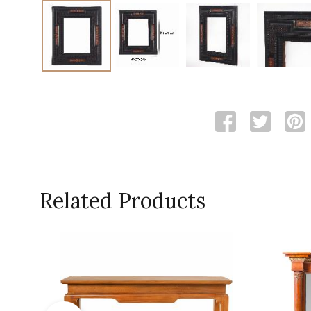
Related Products