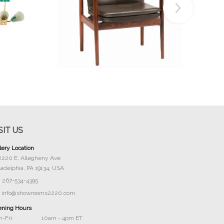
Buy Now
SIT US
lery Location
2220 E. Allegheny Ave
ladelphia, PA 19134, USA
267-534-4395
info@showrooms2220.com
ning Hours
-Fri
10am - 4pm ET