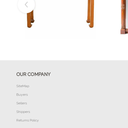
Buy Now
OUR COMPANY
SiteMap
Buyers
Sellers
Shippers
Returns Policy