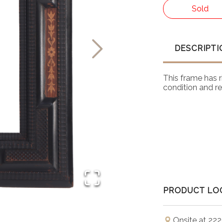
Sold
DESCRIPTI
This frame has r
condition and rea
PRODUCT LO
Onsite at 222