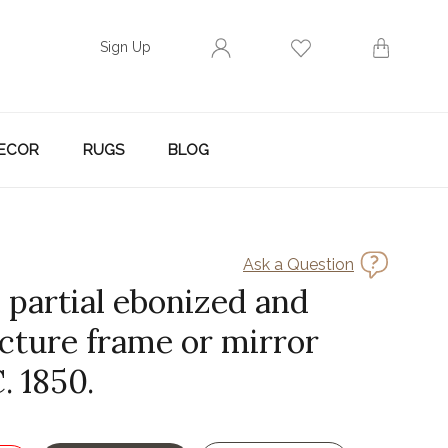
Sign Up
ECOR
RUGS
BLOG
Ask a Question
 partial ebonized and
icture frame or mirror
. 1850.