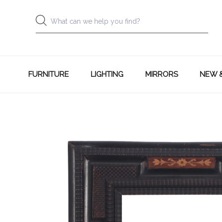
FURNITURE
LIGHTING
MIRRORS
NEW 