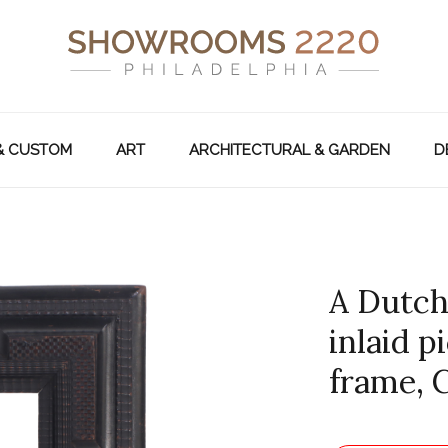
& CUSTOM
ART
ARCHITECTURAL & GARDEN
D
A Dutch
inlaid p
frame, C