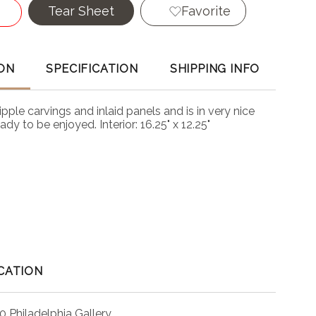
Tear Sheet
Favorite
ON
SPECIFICATION
SHIPPING INFO
ipple carvings and inlaid panels and is in very nice
dy to be enjoyed. Interior: 16.25" x 12.25"
CATION
0 Philadelphia Gallery