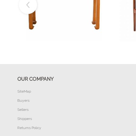
Buy Now
OUR COMPANY
SiteMap
Buyers
Sellers
Shippers
Returns Policy