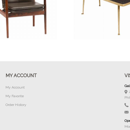
Buy Now
Buy Now
MY ACCOUNT
VI
Gal
My Account
My Favorite
Phi
Order History
Ope
Mon