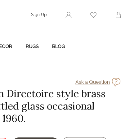
Sign Up
ECOR
RUGS
BLOG
Ask a Question
 Directoire style brass
tled glass occasional
. 1960.