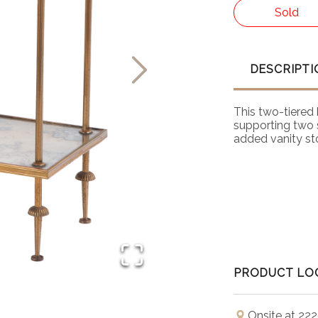
Sold
DESCRIPTI
This two-tiered 
supporting two s
added vanity st
PRODUCT LO
Onsite at 222