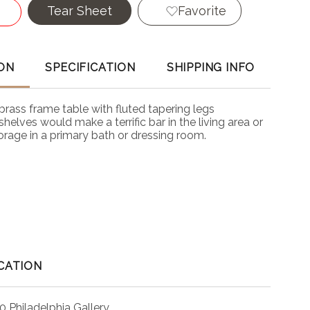
Tear Sheet
Favorite
ON
SPECIFICATION
SHIPPING INFO
brass frame table with fluted tapering legs
helves would make a terrific bar in the living area or
orage in a primary bath or dressing room.
CATION
0 Philadelphia Gallery