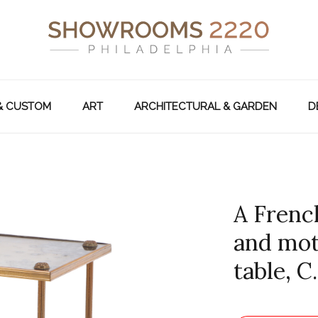
& CUSTOM
ART
ARCHITECTURAL & GARDEN
D
A French
and mot
table, C