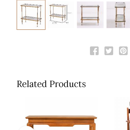
Related Products