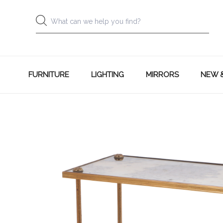
FURNITURE
LIGHTING
MIRRORS
NEW 