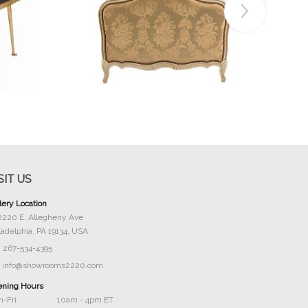
Buy Now
SIT US
lery Location
2220 E. Allegheny Ave
ladelphia, PA 19134, USA
267-534-4395
info@showrooms2220.com
ning Hours
-Fri
10am - 4pm ET