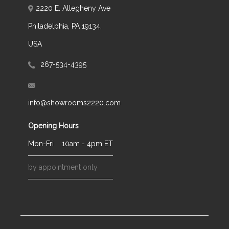
2220 E. Allegheny Ave
Philadelphia, PA 19134,
USA
267-534-4395
info@showrooms2220.com
Opening Hours
Mon-Fri
10am - 4pm ET
by appointment only