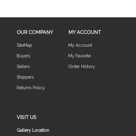
OUR COMPANY
MY ACCOUNT
SiteMap
My Account
Buyers
My Favorite
Sellers
Order History
Shippers
Returns Policy
VISIT US
Gallery Location