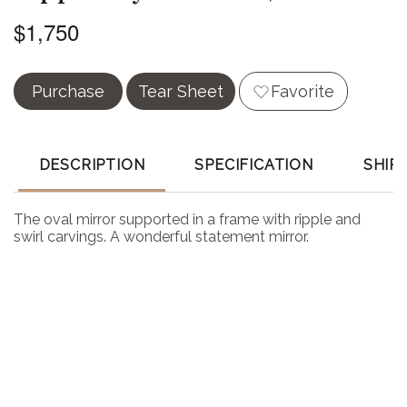
$1,750
Purchase
Tear Sheet
Favorite
DESCRIPTION
SPECIFICATION
SHIP
The oval mirror supported in a frame with ripple and
swirl carvings. A wonderful statement mirror.