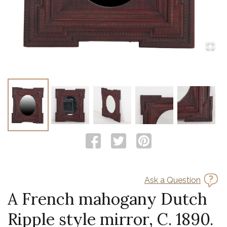
Ask a Question
A French mahogany Dutch
Ripple style mirror, C. 1890.