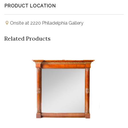
PRODUCT LOCATION
Onsite at 2220 Philadelphia Gallery
Related Products
Buy Now