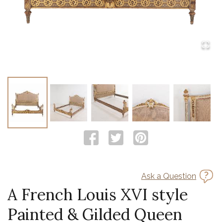
Ask a Question
A French Louis XVI style
Painted & Gilded Queen