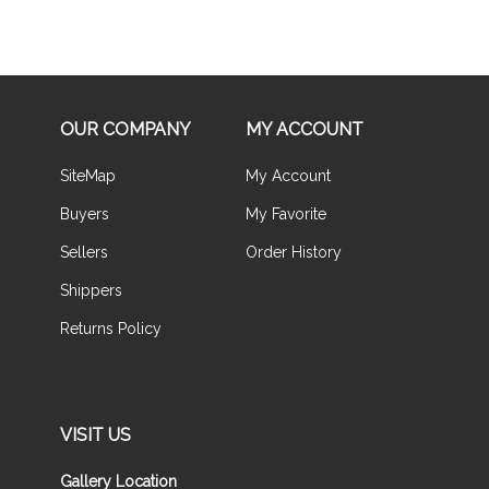
OUR COMPANY
MY ACCOUNT
SiteMap
My Account
Buyers
My Favorite
Sellers
Order History
Shippers
Returns Policy
VISIT US
Gallery Location