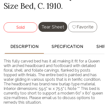
Size Bed, C. 1910.
Tear Sheet
Favorite
Sold
DESCRIPTION
SPECIFICATION
SHIP
This fully carved bed has it all making it fit for a Queen
with arched headboard and footboard with detailed
floral, shell, and foliate carvings, flanked by posts
topped with finials. The entire bed is painted and has
water gilding in various spots that is in terrific condition.
The headboard has brand new burlap type material.
Interior dimensions: 59.5" w. x 75.5" l. Note ** This bed is
currently too short to support a modern 60" x 80" queen
size mattress. Please email us to discuss options to
remedy this situation.