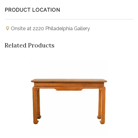
PRODUCT LOCATION
Onsite at 2220 Philadelphia Gallery
Related Products
Buy Now