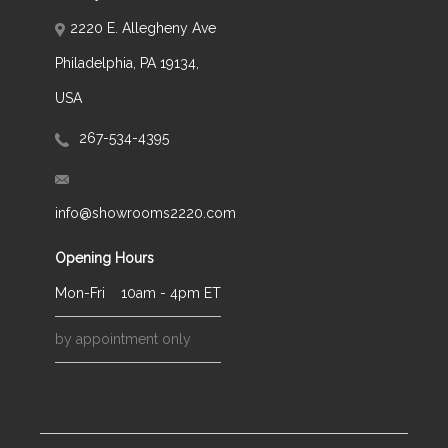
2220 E. Allegheny Ave
Philadelphia, PA 19134,
USA
267-534-4395
info@showrooms2220.com
Opening Hours
Mon-Fri
10am - 4pm ET
by appointment only