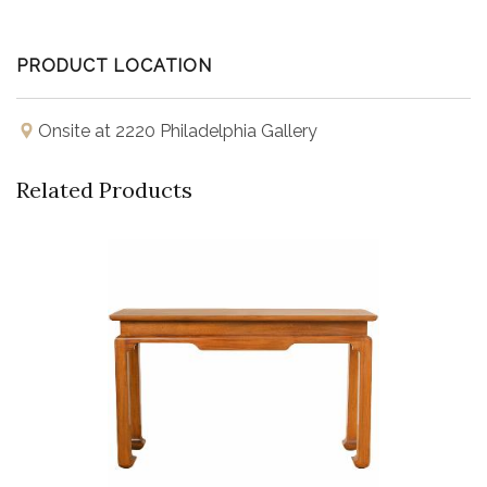
PRODUCT LOCATION
Onsite at 2220 Philadelphia Gallery
Related Products
Buy Now