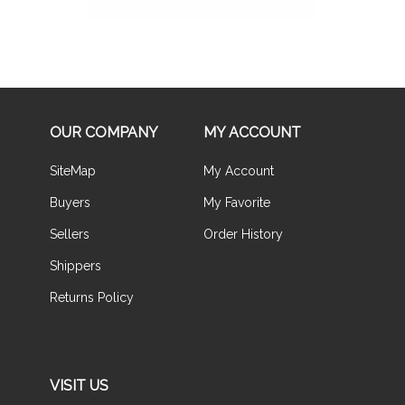
OUR COMPANY
MY ACCOUNT
SiteMap
My Account
Buyers
My Favorite
Sellers
Order History
Shippers
Returns Policy
VISIT US