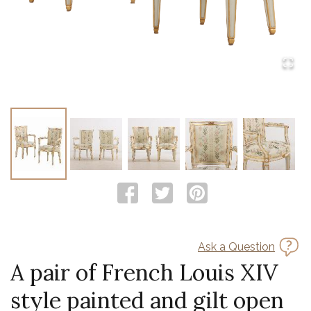
Ask a Question
A pair of French Louis XIV
style painted and gilt open