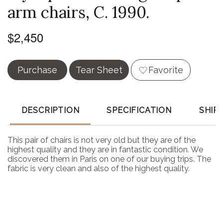
arm chairs, C. 1990.
$2,450
Purchase
Tear Sheet
Favorite
DESCRIPTION
SPECIFICATION
SHIP
This pair of chairs is not very old but they are of the
highest quality and they are in fantastic condition. We
discovered them in Paris on one of our buying trips. The
fabric is very clean and also of the highest quality.