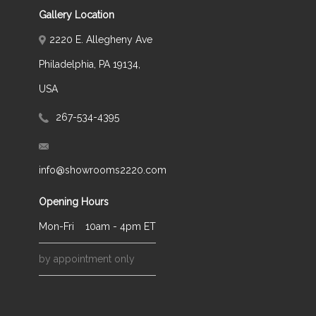
Gallery Location
2220 E. Allegheny Ave
Philadelphia, PA 19134,
USA
267-534-4395
info@showrooms2220.com
Opening Hours
Mon-Fri
10am - 4pm ET
by appointment only