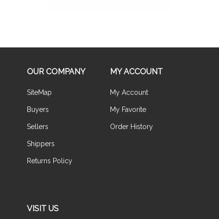
OUR COMPANY
MY ACCOUNT
SiteMap
My Account
Buyers
My Favorite
Sellers
Order History
Shippers
Returns Policy
VISIT US