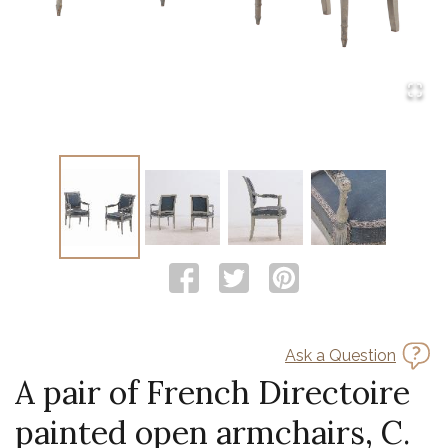
Ask a Question
A pair of French Directoire
painted open armchairs, C.