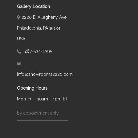
Gallery Location
2220 E. Allegheny Ave
Philadelphia, PA 19134,
USA
267-534-4395
info@showrooms2220.com
Opening Hours
Mon-Fri
10am - 4pm ET
by appointment only