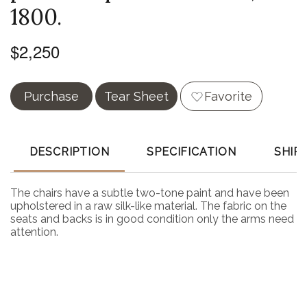
1800.
$2,250
Purchase
Tear Sheet
Favorite
DESCRIPTION
SPECIFICATION
SHIP
The chairs have a subtle two-tone paint and have been
upholstered in a raw silk-like material. The fabric on the
seats and backs is in good condition only the arms need
attention.