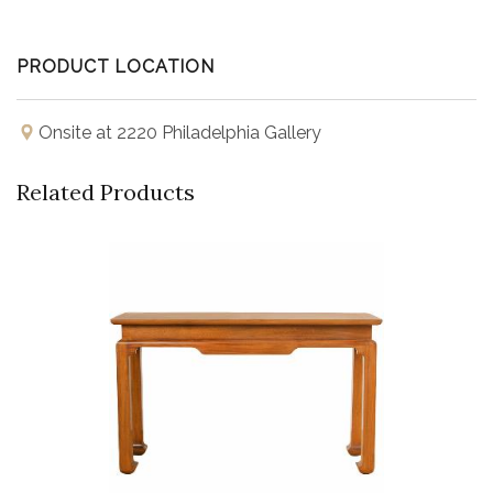
PRODUCT LOCATION
Onsite at 2220 Philadelphia Gallery
Related Products
Buy Now