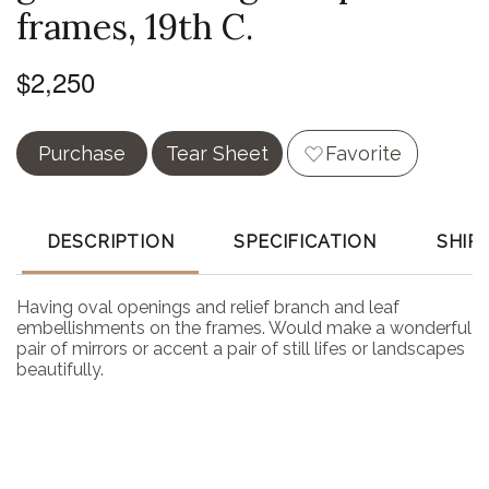
frames, 19th C.
$2,250
Purchase
Tear Sheet
Favorite
DESCRIPTION
SPECIFICATION
SHIP
Having oval openings and relief branch and leaf
embellishments on the frames. Would make a wonderful
pair of mirrors or accent a pair of still lifes or landscapes
beautifully.