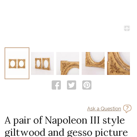
Ask a Question
A pair of Napoleon III style
giltwood and gesso picture