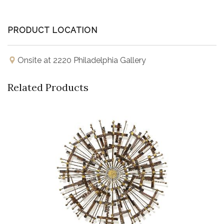
PRODUCT LOCATION
Onsite at 2220 Philadelphia Gallery
Related Products
Buy Now