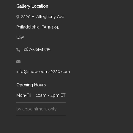
Gallery Location
2220 E. Allegheny Ave
Philadelphia, PA 19134,
USA
267-534-4395
info@showrooms2220.com
Opening Hours
Mon-Fri
10am - 4pm ET
by appointment only