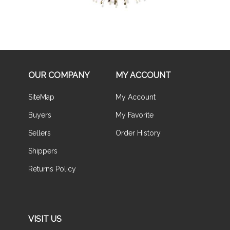
OUR COMPANY
MY ACCOUNT
SiteMap
My Account
Buyers
My Favorite
Sellers
Order History
Shippers
Returns Policy
VISIT US