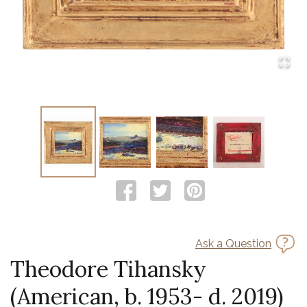
Ask a Question
Theodore Tihansky
(American, b. 1953- d. 2019)