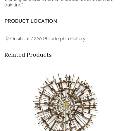
painting".
PRODUCT LOCATION
Onsite at 2220 Philadelphia Gallery
Related Products
Buy Now