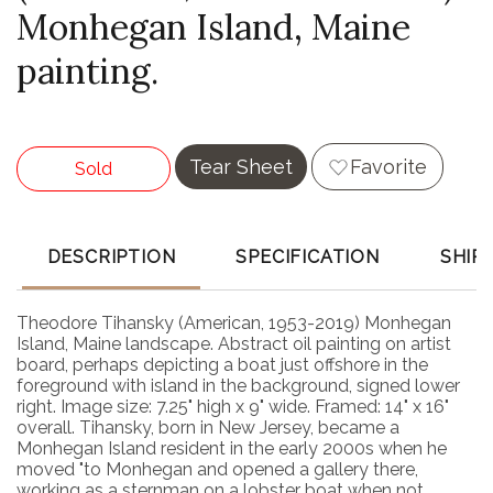
Monhegan Island, Maine
painting.
Tear Sheet
Favorite
Sold
DESCRIPTION
SPECIFICATION
SHIP
Theodore Tihansky (American, 1953-2019) Monhegan
Island, Maine landscape. Abstract oil painting on artist
board, perhaps depicting a boat just offshore in the
foreground with island in the background, signed lower
right. Image size: 7.25" high x 9" wide. Framed: 14" x 16"
overall. Tihansky, born in New Jersey, became a
Monhegan Island resident in the early 2000s when he
moved "to Monhegan and opened a gallery there,
working as a sternman on a lobster boat when not