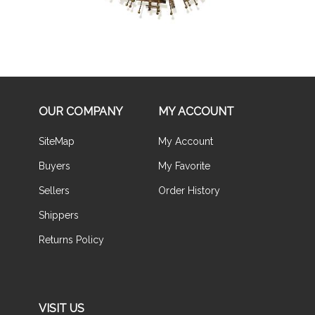
OUR COMPANY
MY ACCOUNT
SiteMap
My Account
Buyers
My Favorite
Sellers
Order History
Shippers
Returns Policy
VISIT US