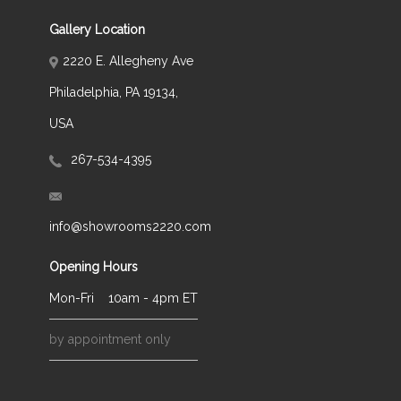
Gallery Location
2220 E. Allegheny Ave
Philadelphia, PA 19134,
USA
267-534-4395
info@showrooms2220.com
Opening Hours
Mon-Fri
10am - 4pm ET
by appointment only