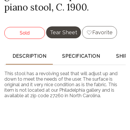
piano stool, C. 1900.
Tear Sheet
Favorite
Sold
DESCRIPTION
SPECIFICATION
SHIP
This stool has a revolving seat that will adjust up and
down to meet the needs of the user. The surface is
original and it very nice condition as is the fabric. This
item is not located at our Philadelphia gallery and is
available at zip code 27260 in North Carolina.