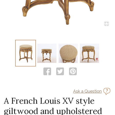
Ask a Question
A French Louis XV style
giltwood and upholstered