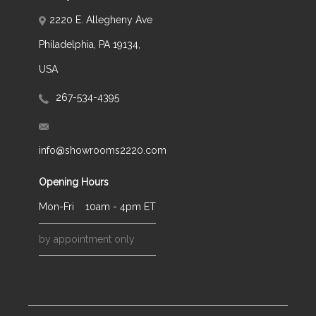
2220 E. Allegheny Ave
Philadelphia, PA 19134,
USA
267-534-4395
info@showrooms2220.com
Opening Hours
Mon-Fri
10am - 4pm ET
by appointment only