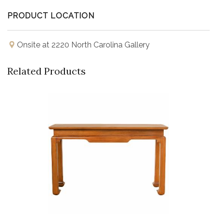
PRODUCT LOCATION
Onsite at 2220 North Carolina Gallery
Related Products
Buy Now