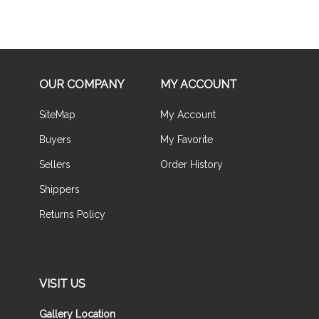
OUR COMPANY
MY ACCOUNT
SiteMap
My Account
Buyers
My Favorite
Sellers
Order History
Shippers
Returns Policy
VISIT US
Gallery Location