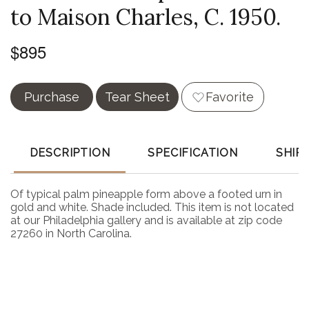
to Maison Charles, C. 1950.
$895
Purchase
Tear Sheet
Favorite
DESCRIPTION
SPECIFICATION
SHIP
Of typical palm pineapple form above a footed urn in
gold and white. Shade included. This item is not located
at our Philadelphia gallery and is available at zip code
27260 in North Carolina.