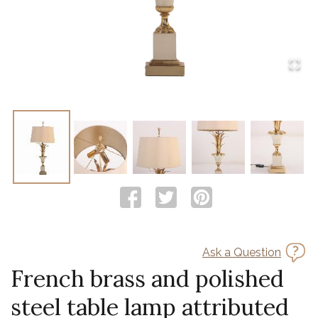
Ask a Question
French brass and polished
steel table lamp attributed