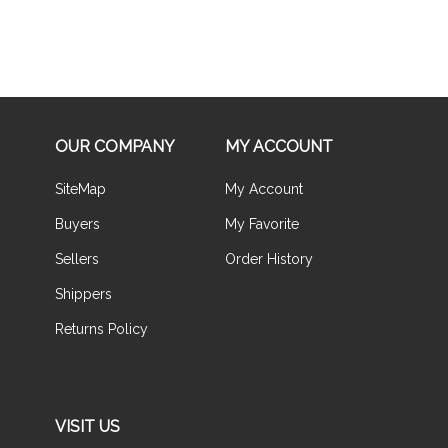
OUR COMPANY
MY ACCOUNT
SiteMap
My Account
Buyers
My Favorite
Sellers
Order History
Shippers
Returns Policy
VISIT US