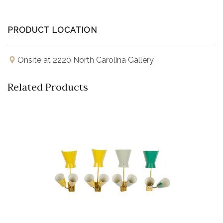
PRODUCT LOCATION
Onsite at 2220 North Carolina Gallery
Related Products
Buy Now