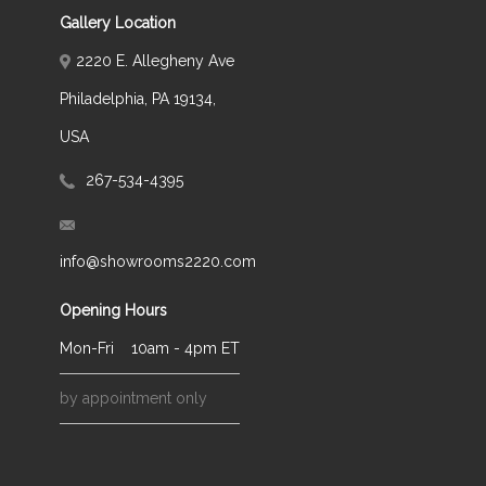
Gallery Location
2220 E. Allegheny Ave
Philadelphia, PA 19134,
USA
267-534-4395
info@showrooms2220.com
Opening Hours
Mon-Fri
10am - 4pm ET
by appointment only