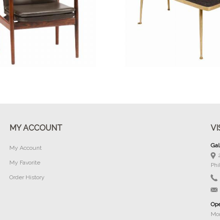
Buy Now
Buy Now
MY ACCOUNT
VI
Gal
My Account
My Favorite
Phi
Order History
Ope
Mon