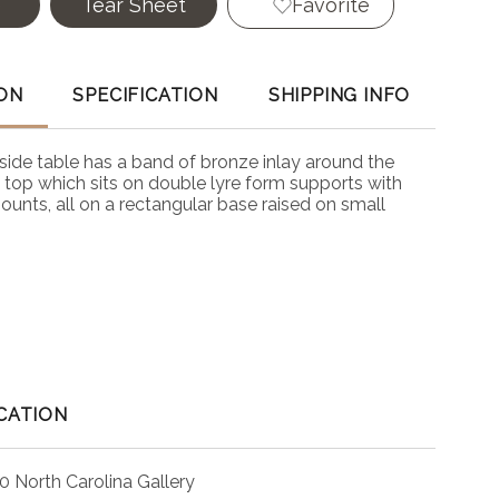
e
Tear Sheet
Favorite
ON
SPECIFICATION
SHIPPING INFO
side table has a band of bronze inlay around the
 top which sits on double lyre form supports with
ounts, all on a rectangular base raised on small
CATION
0 North Carolina Gallery