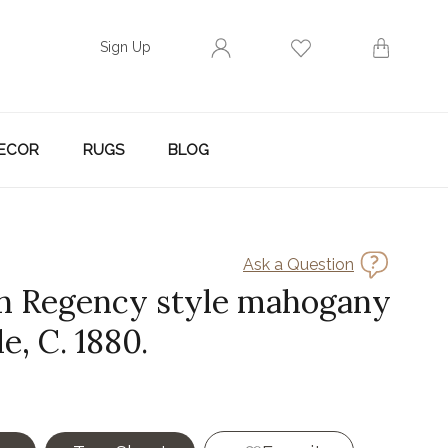
Sign Up
ECOR
RUGS
BLOG
Ask a Question
h Regency style mahogany
le, C. 1880.