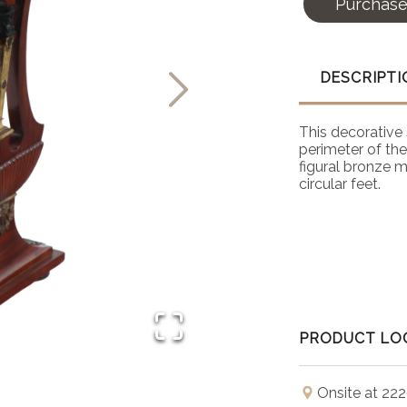
Purchas
DESCRIPTI
This decorative 
perimeter of the
figural bronze m
circular feet.
PRODUCT LO
Onsite at 222