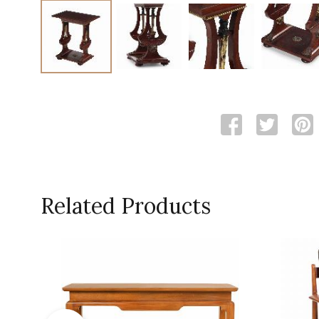
Related Products