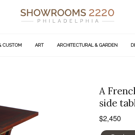
& CUSTOM
ART
ARCHITECTURAL & GARDEN
D
A Frenc
side tab
$2,450