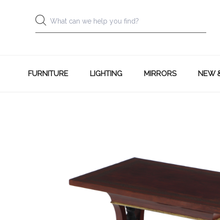
FURNITURE
LIGHTING
MIRRORS
NEW 