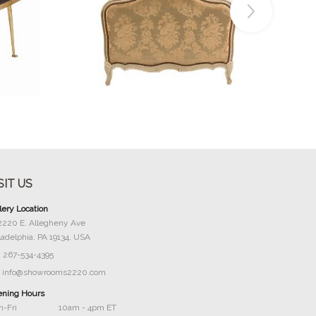
Buy Now
SIT US
lery Location
2220 E. Allegheny Ave
ladelphia, PA 19134, USA
267-534-4395
info@showrooms2220.com
ning Hours
-Fri
10am - 4pm ET