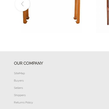
Buy Now
OUR COMPANY
SiteMap
Buyers
Sellers
Shippers
Returns Policy