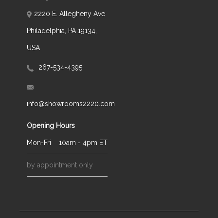
2220 E. Allegheny Ave
Philadelphia, PA 19134,
USA
267-534-4395
info@showrooms2220.com
Opening Hours
Mon-Fri
10am - 4pm ET
by appointment only