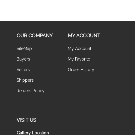
OUR COMPANY
MY ACCOUNT
SiteMap
My Account
Buyers
My Favorite
Sellers
Order History
Shippers
Returns Policy
VISIT US
Gallery Location