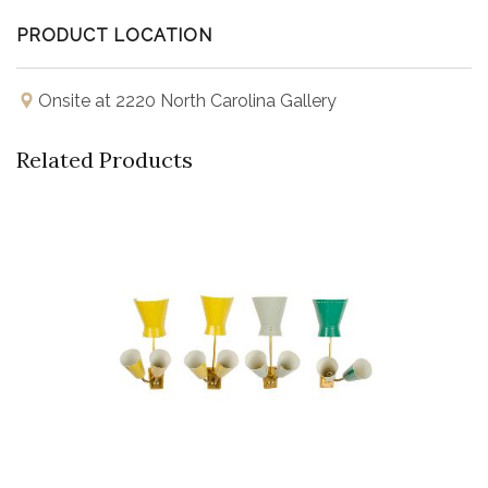
PRODUCT LOCATION
Onsite at 2220 North Carolina Gallery
Related Products
Buy Now