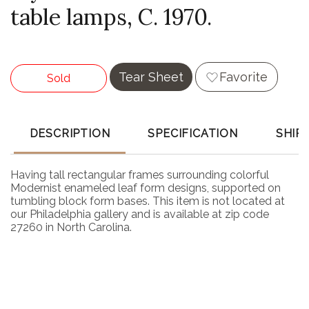
table lamps, C. 1970.
Tear Sheet
Favorite
Sold
DESCRIPTION
SPECIFICATION
SHIP
Having tall rectangular frames surrounding colorful
Modernist enameled leaf form designs, supported on
tumbling block form bases. This item is not located at
our Philadelphia gallery and is available at zip code
27260 in North Carolina.