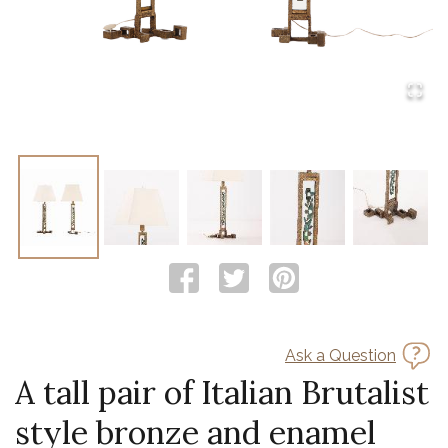
Ask a Question
A tall pair of Italian Brutalist
style bronze and enamel