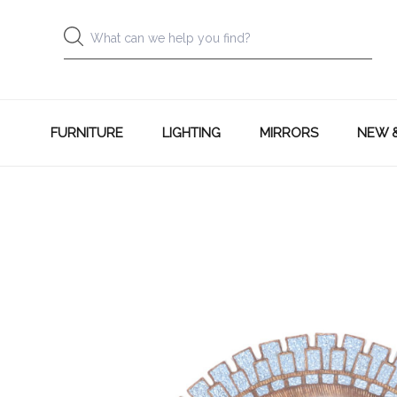
FURNITURE
LIGHTING
MIRRORS
NEW 