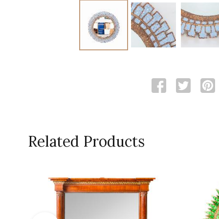
Related Products