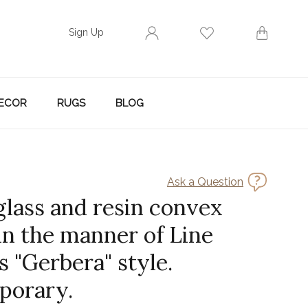
Sign Up
ECOR
RUGS
BLOG
Ask a Question
glass and resin convex
in the manner of Line
s "Gerbera" style.
porary.