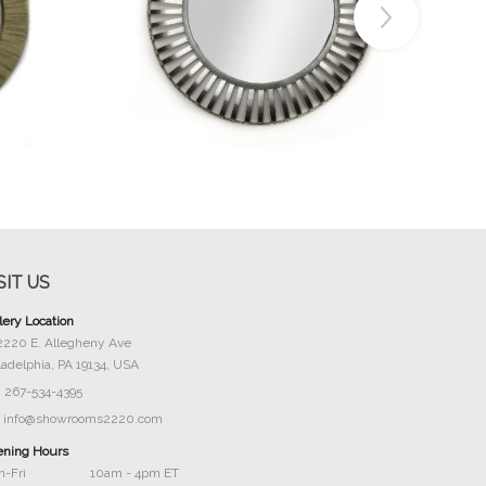
Buy Now
SIT US
lery Location
2220 E. Allegheny Ave
ladelphia, PA 19134, USA
267-534-4395
info@showrooms2220.com
ning Hours
-Fri
10am - 4pm ET