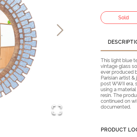
Sold
DESCRIPTI
This light blue 
vintage glass so 
ever produced b
Parisian artist &
post WWII era, s
using a material
resin. The produ
continued on wit
documented.
PRODUCT LO