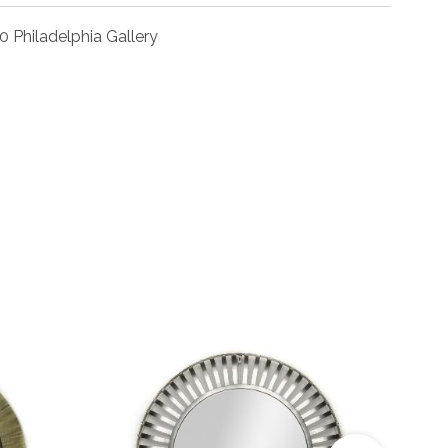
0 Philadelphia Gallery