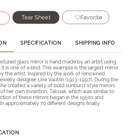
Tear Sheet
Favorite
ON
SPECIFICATION
SHIPPING INFO
textured glass mirror is hand made by an artist using
it is one of a kind. This example is the largest mirror
y the artist. Inspired by the work of renowned
 jewelry designer Line Vautrin (1913-1997). During the
he created a variety of bold sunburst style mirrors
 of her own invention, Talosel, which was similar to
ction of these mirrors began in the 1950s and
h approximately 70 different designs finally
CATION