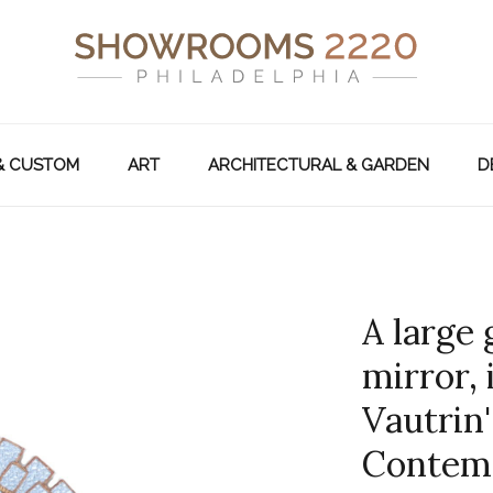
& CUSTOM
ART
ARCHITECTURAL & GARDEN
D
A large 
mirror, 
Vautrin'
Contem