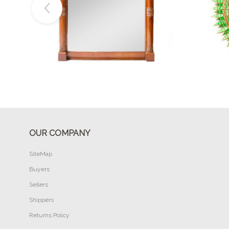
Buy Now
OUR COMPANY
SiteMap
Buyers
Sellers
Shippers
Returns Policy