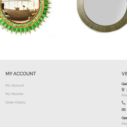
Buy Now
Buy Now
MY ACCOUNT
VI
Gal
My Account
My Favorite
Phi
Order History
Ope
Mon