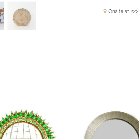
Onsite at 222