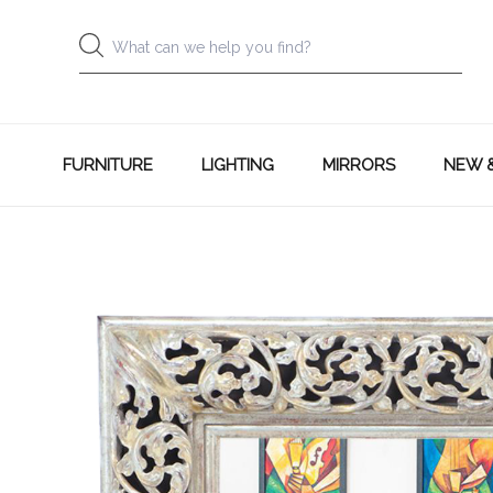
FURNITURE
LIGHTING
MIRRORS
NEW 