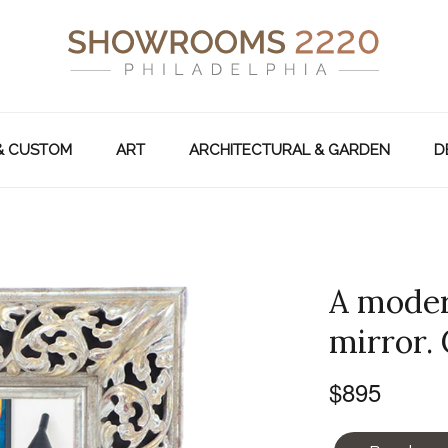
& CUSTOM
ART
ARCHITECTURAL & GARDEN
D
A moder
mirror.
$895