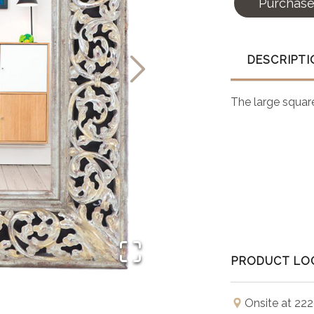
Purchas
DESCRIPTI
The large square
PRODUCT LO
Onsite at 222