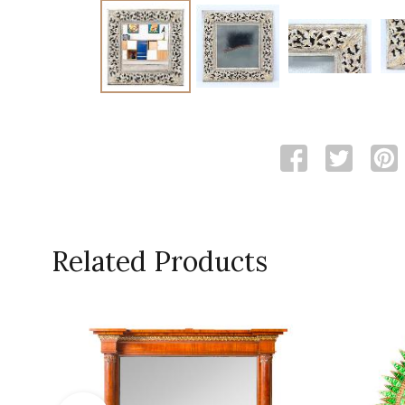
Related Products