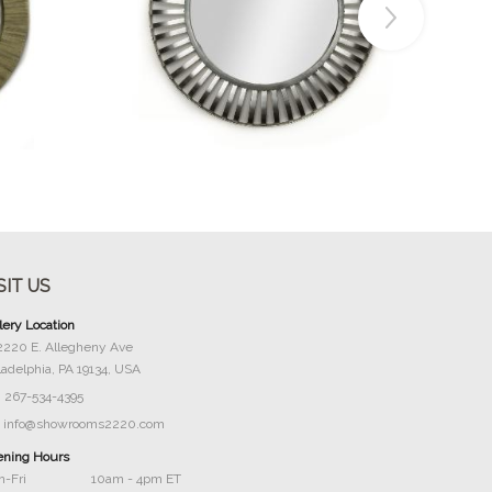
Buy Now
SIT US
lery Location
2220 E. Allegheny Ave
ladelphia, PA 19134, USA
267-534-4395
info@showrooms2220.com
ning Hours
-Fri
10am - 4pm ET