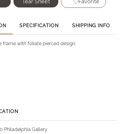
e
Tear Sheet
Favorite
ON
SPECIFICATION
SHIPPING INFO
 frame with foliate pierced design.
CATION
0 Philadelphia Gallery