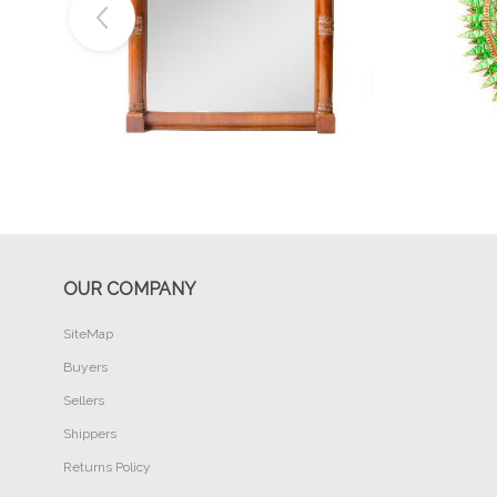
Buy Now
OUR COMPANY
SiteMap
Buyers
Sellers
Shippers
Returns Policy