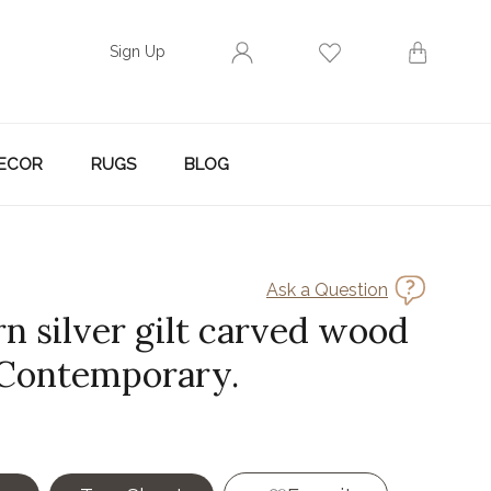
Sign Up
ECOR
RUGS
BLOG
Ask a Question
n silver gilt carved wood
 Contemporary.