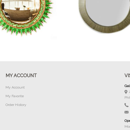
Buy Now
Buy Now
MY ACCOUNT
VI
Gal
My Account
My Favorite
Phi
Order History
Ope
Mon