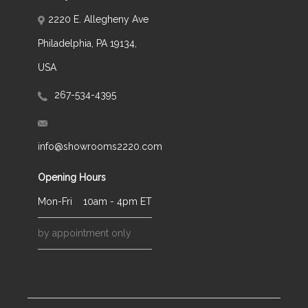
2220 E. Allegheny Ave
Philadelphia, PA 19134,
USA
267-534-4395
info@showrooms2220.com
Opening Hours
Mon-Fri
10am - 4pm ET
by appointment only