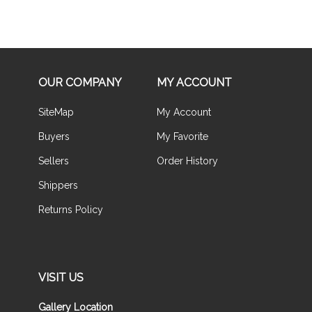
OUR COMPANY
MY ACCOUNT
SiteMap
My Account
Buyers
My Favorite
Sellers
Order History
Shippers
Returns Policy
VISIT US
Gallery Location