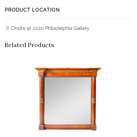
in Architectural Digest mentioned how Vautrin's
PRODUCT LOCATION
"spellbinding reflectors have captivated the design world
for decades."
Onsite at 2220 Philadelphia Gallery
Related Products
Buy Now