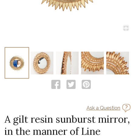
Ask a Question
A gilt resin sunburst mirror,
in the manner of Line