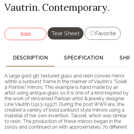
Vautrin. Contemporary.
Tear Sheet
Favorite
Sold
DESCRIPTION
SPECIFICATION
SHIP
A large gold gilt textured glass and resin convex mirror
within a sunburst frame in the manner of Vautrin's "Soleil
à Pointes" mirrors. This example is hand made by an
artist using antique glass so it is one of a kind inspired by
the work of renowned Parisian artist & jewelry designer
Line Vautrin (1913-1997). During the post WWII era, she
created a variety of bold sunburst style mirrors using a
material of her own invention, Talosel, which was similar
to resin. The production of these mirrors began in the
1950s and continued on with approximately 70 different
designs finally documented. In February 2023, a feature