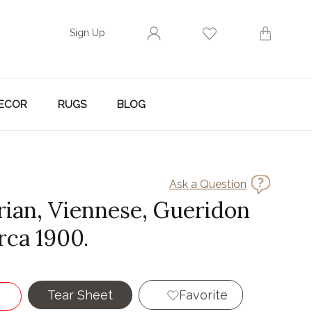
Sign Up
ECOR
RUGS
BLOG
Ask a Question
rian, Viennese, Gueridon
irca 1900.
Tear Sheet
Favorite