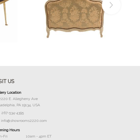
Buy Now
SIT US
lery Location
2220 E. Allegheny Ave
ladelphia, PA 19134, USA
267-534-4395
info@showrooms2220.com
ning Hours
-Fri
10am - 4pm ET