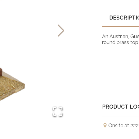
DESCRIPTI
An Austrian, Gu
round brass top
PRODUCT LO
Onsite at 222