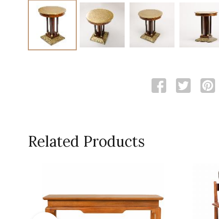
Related Products