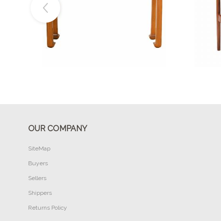
Buy Now
OUR COMPANY
SiteMap
Buyers
Sellers
Shippers
Returns Policy