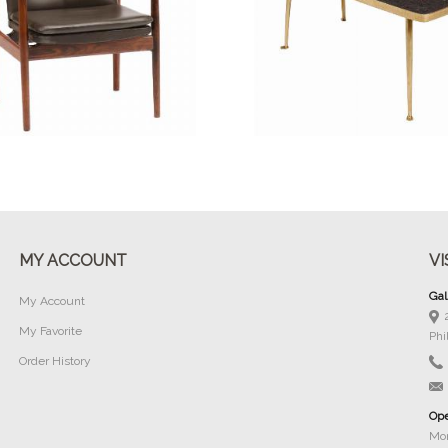
Buy Now
Buy Now
MY ACCOUNT
VI
Gal
My Account
My Favorite
Phi
Order History
Ope
Mon