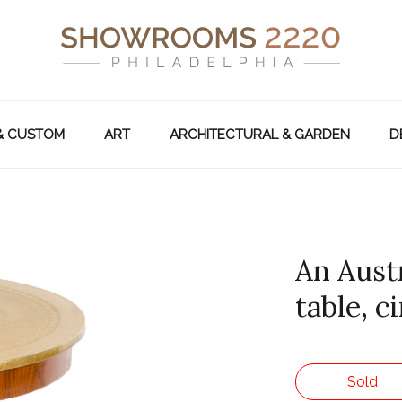
& CUSTOM
ART
ARCHITECTURAL & GARDEN
D
An Aust
table, c
Sold