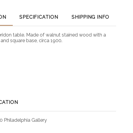
ON
SPECIFICATION
SHIPPING INFO
eridon table. Made of walnut stained wood with a
 and square base, circa 1900.
CATION
0 Philadelphia Gallery