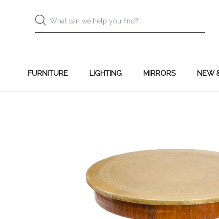
FURNITURE
LIGHTING
MIRRORS
NEW 